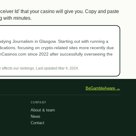
eiver Id’ that your casino will give you. Copy and paste
ng with minutes.
udying Journalism in Glasgow. Starting out with running a
cations, focusing on crypto-related sites more recently due
oinCasinos.com since 2022 after successfully overseeing the
r affects our rankings. Last updated Mar 4, 2024.
BeGambleAware →
COMPANY
About & team
News
Contact