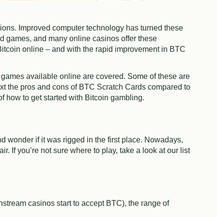
ations. Improved computer technology has turned these
ard games, and many online casinos offer these
Bitcoin online – and with the rapid improvement in BTC
ent games available online are covered. Some of these are
. Next the pros and cons of BTC Scratch Cards compared to
of how to get started with Bitcoin gambling.
 wonder if it was rigged in the first place. Nowadays,
r. If you’re not sure where to play, take a look at our list
stream casinos start to accept BTC), the range of