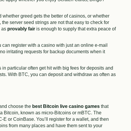
 whether greed gets the better of casinos, or whether
the server seed strings are not that easy to check for
d as
provably fair
is enough to supply that extra peace of
an register with a casino with just an online e-mail
 no irritating requests for backup documents when it
in particular often get hit with big fees for deposits and
osts. With BTC, you can deposit and withdraw as often as
s and choose the
best Bitcoin live casino games
that
f a Bitcoin, known as micro-Bitcoins or mBTC. The
C-E or CoinBase. You’ll register for a wallet, and then
e coins from many places and have them sent to your