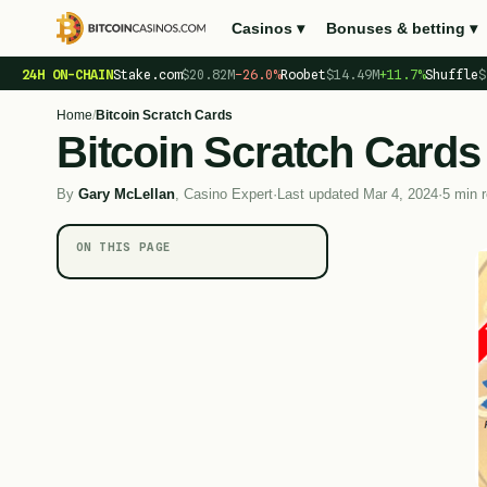
Casinos ▾
Bonuses & betting ▾
24H ON-CHAIN
Stake.com
$20.82M
−26.0%
Roobet
$14.49M
+11.7%
Shuffle
$
Home
/
Bitcoin Scratch Cards
Bitcoin Scratch Cards
By
Gary McLellan
, Casino Expert
·
Last updated Mar 4, 2024
·
5 min 
ON THIS PAGE