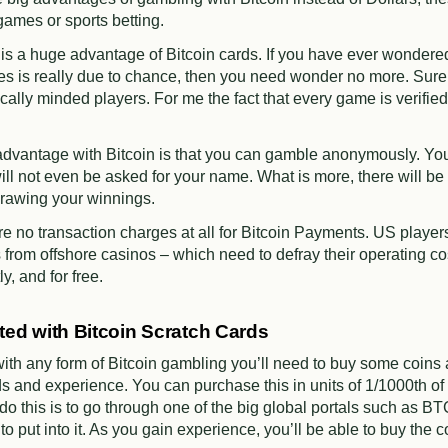
ames or sports betting.
is a huge advantage of Bitcoin cards. If you have ever wondered
ses is really due to chance, then you need wonder no more. Sure, 
ally minded players. For me the fact that every game is verifie
dvantage with Bitcoin is that you can gamble anonymously. You c
ll not even be asked for your name. What is more, there will be
rawing your winnings.
are no transaction charges at all for Bitcoin Payments. US players 
s from offshore casinos – which need to defray their operating c
ly, and for free.
rted with Bitcoin Scratch Cards
 with any form of Bitcoin gambling you’ll need to buy some coin
ds and experience. You can purchase this in units of 1/1000th o
do this is to go through one of the big global portals such as BT
to put into it. As you gain experience, you’ll be able to buy th