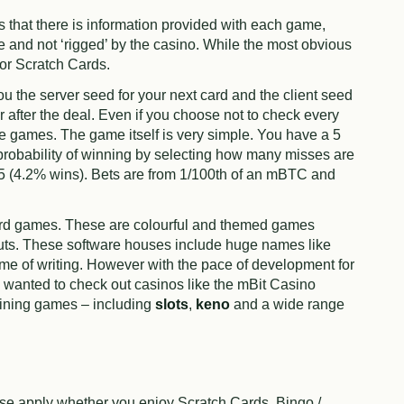
ns that there is information provided with each game,
 and not ‘rigged’ by the casino. While the most obvious
for Scratch Cards.
ou the server seed for your next card and the client seed
r after the deal. Even if you choose not to check every
e games. The game itself is very simple. You have a 5
probability of winning by selecting how many misses are
 5 (4.2% wins). Bets are from 1/100th of an mBTC and
Card games. These are colourful and themed games
outs. These software houses include huge names like
ime of writing. However with the pace of development for
u wanted to check out casinos like the mBit Casino
taining games – including
slots
,
keno
and a wide range
hese apply whether you enjoy Scratch Cards, Bingo /