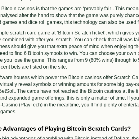
f Bitcoin casinos is that the games are ‘provably fair’. This mea
nalysed after the hand to show that the game was purely chance
rd games and dice roll games, this technology can also be used 
imple scratch card game at ‘Bitcoin ScratchTicket’, which gives y
e combined with after you scratch. You can check that all was fai
nness should give you that extra peace of mind when enjoying th
need to find 6 Bitcoin symbols to win. You can choose your own 
re you lose the game. This ranges from 9 (60% wins) through to
ecent bets are listed on the site.
ftware houses which power the Bitcoin casinos offer Scratch 
 virtually reveal symbols or winning amounts for some big pay-
etSoft. The cards have not reached the Bitcoin casinos at the t
nd expanded game offerings, this is only a matter of time. If yo
-Casino (PlayTech) in the meantime, you’ll find plenty of enter
e games.
e Advantages of Playing Bitcoin Scratch Cards?
e big advantages of gambling with Bitcoin instead of Dollars, t