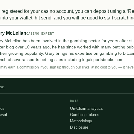
egistered for your casino account, you can deposit using a ‘Rec
g into your wallet, hit send, and you will be good to start scratchi
ry McLellan
CASINO EXPERT
y McLellan has been involved in the gambling sector for years after st
er blog over 10 years ago, he has since worked with many betting publi
their growing popularity. Gary brings his expertise on gambling to Bitc
nch of several sports betting sites including legalsportsbooks.com.
may earn a commission if you sign up through our links, at no cost to you — it neve
ose.
DATA
nos
On-Chain analytics
awal
Gambling tokens
Methodology
Disclosure