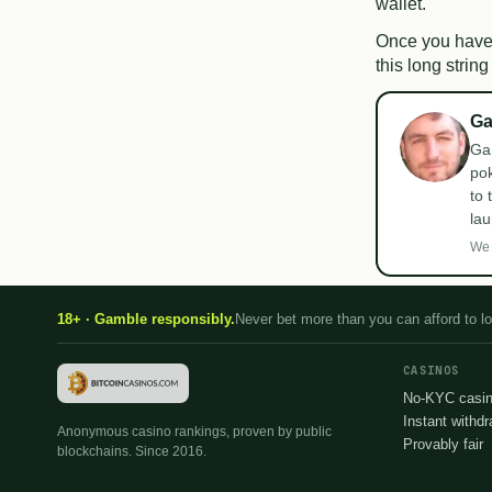
wallet.
Once you have r
this long strin
Ga
Gar
pok
to 
lau
We 
18+ · Gamble responsibly.
Never bet more than you can afford to l
CASINOS
No-KYC casi
Instant withdr
Anonymous casino rankings, proven by public
Provably fair
blockchains. Since 2016.