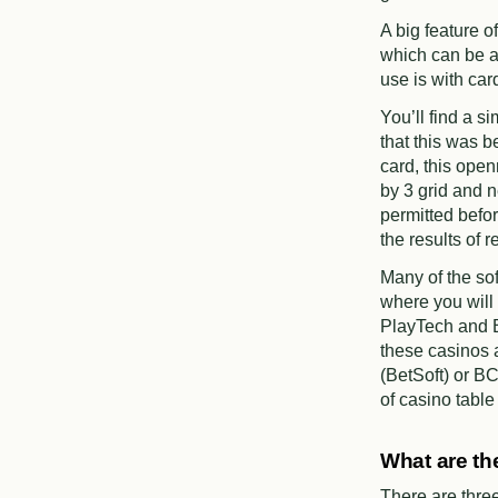
A big feature o
which can be a
use is with ca
You’ll find a s
that this was b
card, this ope
by 3 grid and 
permitted befo
the results of r
Many of the so
where you will
PlayTech and B
these casinos a
(BetSoft) or BC
of casino tabl
What are th
There are thre