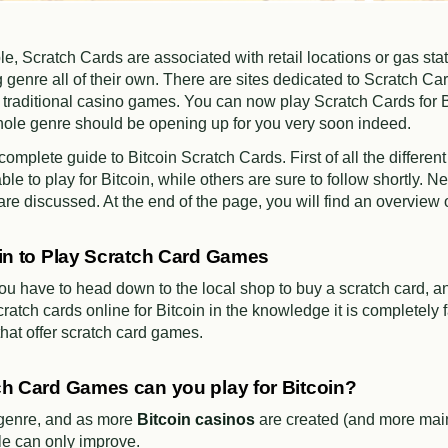
e, Scratch Cards are associated with retail locations or gas st
g genre all of their own. There are sites dedicated to Scratch C
r traditional casino games. You can now play Scratch Cards for 
hole genre should be opening up for you very soon indeed.
complete guide to Bitcoin Scratch Cards. First of all the differ
able to play for Bitcoin, while others are sure to follow shortly
are discussed. At the end of the page, you will find an overview 
in to Play Scratch Card Games
u have to head down to the local shop to buy a scratch card, and
atch cards online for Bitcoin in the knowledge it is completely fai
that offer scratch card games.
h Card Games can you play for Bitcoin?
 genre, and as more
Bitcoin casinos
are created (and more main
e can only improve.