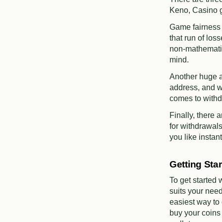
Keno, Casino g
Game fairness 
that run of los
non-mathematic
mind.
Another huge a
address, and wi
comes to withd
Finally, there 
for withdrawal
you like instant
Getting Sta
To get started
suits your nee
easiest way to 
buy your coins 