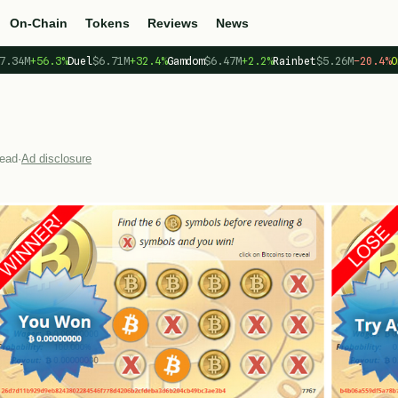
On-Chain
Tokens
Reviews
News
7.34M
+56.3%
Duel
$6.71M
+32.4%
Gamdom
$6.47M
+2.2%
Rainbet
$5.26M
−20.4%
O
read
·
Ad disclosure