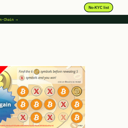
No-KYC list
n-Chain →