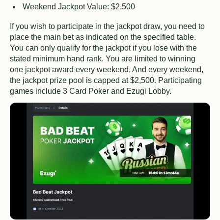
Weekend Jackpot Value: $2,500
If you wish to participate in the jackpot draw, you need to
place the main bet as indicated on the specified table.
You can only qualify for the jackpot if you lose with the
stated minimum hand rank. You are limited to winning
one jackpot award every weekend, And every weekend,
the jackpot prize pool is capped at $2,500. Participating
games include 3 Card Poker and Ezugi Lobby.