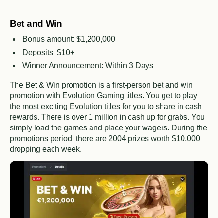
Bet and Win
Bonus amount: $1,200,000
Deposits: $10+
Winner Announcement: Within 3 Days
The Bet & Win promotion is a first-person bet and win
promotion with Evolution Gaming titles. You get to play
the most exciting Evolution titles for you to share in cash
rewards. There is over 1 million in cash up for grabs. You
simply load the games and place your wagers. During the
promotions period, there are 2004 prizes worth $10,000
dropping each week.