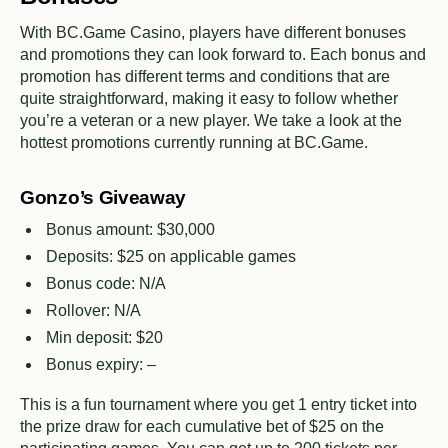
With BC.Game Casino, players have different bonuses
and promotions they can look forward to. Each bonus and
promotion has different terms and conditions that are
quite straightforward, making it easy to follow whether
you’re a veteran or a new player. We take a look at the
hottest promotions currently running at BC.Game.
Gonzo’s Giveaway
Bonus amount: $30,000
Deposits: $25 on applicable games
Bonus code: N/A
Rollover: N/A
Min deposit: $20
Bonus expiry: –
This is a fun tournament where you get 1 entry ticket into
the prize draw for each cumulative bet of $25 on the