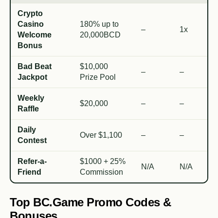
Crypto
Casino
180% up to
–
1x
Welcome
20,000BCD
Bonus
Bad Beat
$10,000
–
–
Jackpot
Prize Pool
Weekly
$20,000
–
–
Raffle
Daily
Over $1,100
–
–
Contest
Refer-a-
$1000 + 25%
N/A
N/A
Friend
Commission
Top BC.Game Promo Codes &
Bonuses