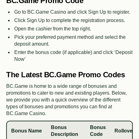
BC.Game Promo Code
Go to BC.Game Casino and click Sign Up to register.
Click Sign Up to complete the registration process.
Open the cashier from the top right.
Pick your preferred payment method and select the
deposit amount.
Enter the bonus code (if applicable) and click ‘Deposit
Now’
The Latest BC.Game Promo Codes
BC.Game is home to a wide range of bonuses and
promotions to cater to new and existing players. Below,
we provide you with a quick overview of the different
types of bonuses and promotions you can find at
BC.Game Casino.
Bonus
Bonus
Bonus Name
Rollover
Description
Code