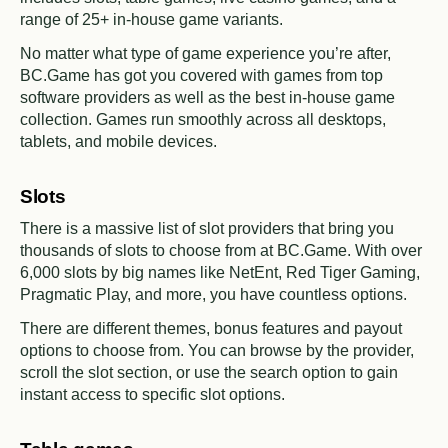
range of 25+ in-house game variants.
No matter what type of game experience you’re after,
BC.Game has got you covered with games from top
software providers as well as the best in-house game
collection. Games run smoothly across all desktops,
tablets, and mobile devices.
Slots
There is a massive list of slot providers that bring you
thousands of slots to choose from at BC.Game. With over
6,000 slots by big names like NetEnt, Red Tiger Gaming,
Pragmatic Play, and more, you have countless options.
There are different themes, bonus features and payout
options to choose from. You can browse by the provider,
scroll the slot section, or use the search option to gain
instant access to specific slot options.