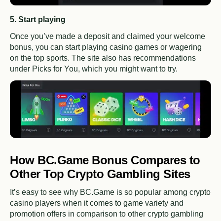
5. Start playing
Once you’ve made a deposit and claimed your welcome
bonus, you can start playing casino games or wagering
on the top sports. The site also has recommendations
under Picks for You, which you might want to try.
How BC.Game Bonus Compares to
Other Top Crypto Gambling Sites
It’s easy to see why BC.Game is so popular among crypto
casino players when it comes to game variety and
promotion offers in comparison to other crypto gambling