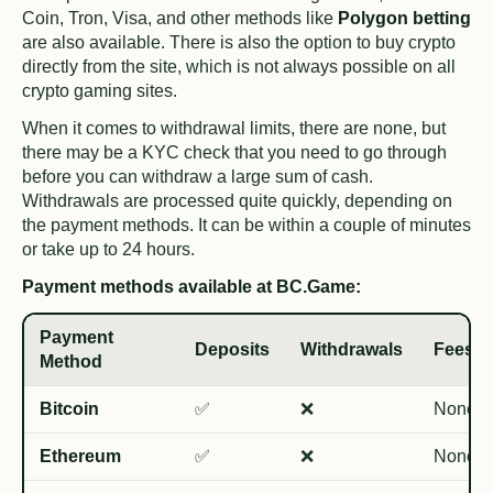
Coin, Tron, Visa, and other methods like
Polygon betting
are also available. There is also the option to buy crypto
directly from the site, which is not always possible on all
crypto gaming sites.
When it comes to withdrawal limits, there are none, but
there may be a KYC check that you need to go through
before you can withdraw a large sum of cash.
Withdrawals are processed quite quickly, depending on
the payment methods. It can be within a couple of minutes
or take up to 24 hours.
Payment methods available at BC.Game:
Payment
Deposits
Withdrawals
Fees
Method
Bitcoin
✅
❌
None
Ethereum
✅
❌
None