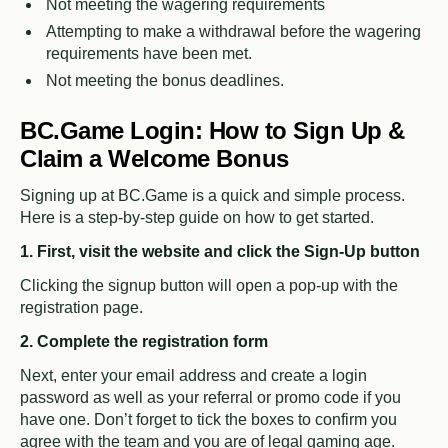
Not meeting the wagering requirements
Attempting to make a withdrawal before the wagering
requirements have been met.
Not meeting the bonus deadlines.
BC.Game Login: How to Sign Up &
Claim a Welcome Bonus
Signing up at BC.Game is a quick and simple process.
Here is a step-by-step guide on how to get started.
1. First, visit the website and click the Sign-Up button
Clicking the signup button will open a pop-up with the
registration page.
2. Complete the registration form
Next, enter your email address and create a login
password as well as your referral or promo code if you
have one. Don’t forget to tick the boxes to confirm you
agree with the team and you are of legal gaming age.