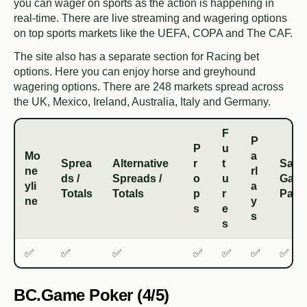
you can wager on sports as the action is happening in
real-time. There are live streaming and wagering options
on top sports markets like the UEFA, COPA and The CAF.
The site also has a separate section for Racing bet
options. Here you can enjoy horse and greyhound
wagering options. There are 248 markets spread across
the UK, Mexico, Ireland, Australia, Italy and Germany.
F
P
P
u
Mo
a
Sprea
Alternative
r
t
Sam
ne
rl
ds /
Spreads /
o
u
Gam
yli
a
Totals
Totals
p
r
Parl
ne
y
s
e
s
s
✅
✅
✅
✅
✅
✅
✅
BC.Game Poker (4/5)