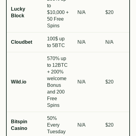
to
Lucky
$10,000 +
N/A
$20
N
Block
50 Free
Spins
100$ up
Cloudbet
N/A
N/A
N
to 5BTC
570% up
to 12BTC
+ 200%
welcome
Wild.io
N/A
$20
N
Bonus
and 200
Free
Spins
50%
Bitspin
Every
N/A
$20
N
Casino
Tuesday