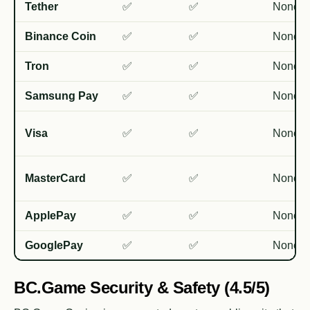
Tether
✅
✅
None
Binance Coin
✅
✅
None
Tron
✅
✅
None
Samsung Pay
✅
✅
None
Visa
✅
✅
None
MasterCard
✅
✅
None
ApplePay
✅
✅
None
GooglePay
✅
✅
None
BC.Game Security & Safety (4.5/5)