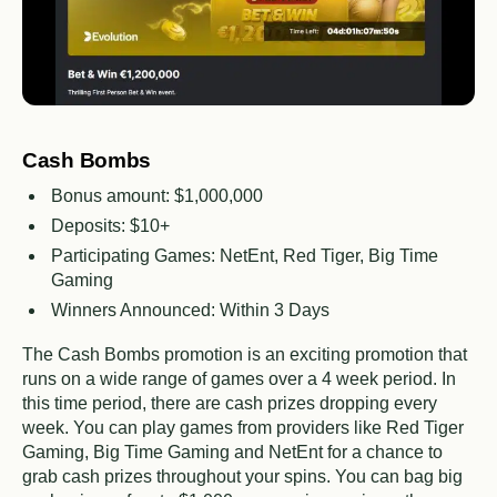
Cash Bombs
Bonus amount: $1,000,000
Deposits: $10+
Participating Games: NetEnt, Red Tiger, Big Time
Gaming
Winners Announced: Within 3 Days
The Cash Bombs promotion is an exciting promotion that
runs on a wide range of games over a 4 week period. In
this time period, there are cash prizes dropping every
week. You can play games from providers like Red Tiger
Gaming, Big Time Gaming and NetEnt for a chance to
grab cash prizes throughout your spins. You can bag big