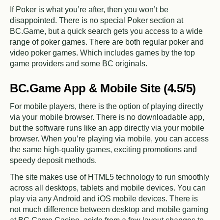
If Poker is what you’re after, then you won’t be
disappointed. There is no special Poker section at
BC.Game, but a quick search gets you access to a wide
range of poker games. There are both regular poker and
video poker games. Which includes games by the top
game providers and some BC originals.
BC.Game App & Mobile Site (4.5/5)
For mobile players, there is the option of playing directly
via your mobile browser. There is no downloadable app,
but the software runs like an app directly via your mobile
browser. When you’re playing via mobile, you can access
the same high-quality games, exciting promotions and
speedy deposit methods.
The site makes use of HTML5 technology to run smoothly
across all desktops, tablets and mobile devices. You can
play via any Android and iOS mobile devices. There is
not much difference between desktop and mobile gaming