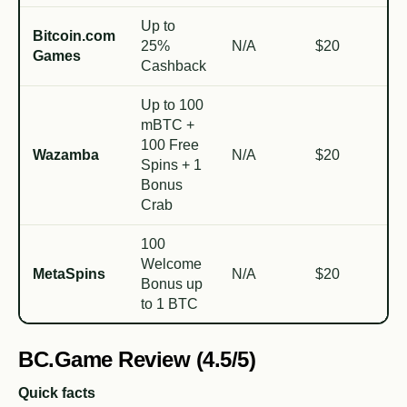
Up to
Bitcoin.com
25%
N/A
$20
N
Games
Cashback
Up to 100
mBTC +
100 Free
Wazamba
N/A
$20
N
Spins + 1
Bonus
Crab
100
Welcome
MetaSpins
N/A
$20
N
Bonus up
to 1 BTC
BC.Game Review (4.5/5)
Quick facts