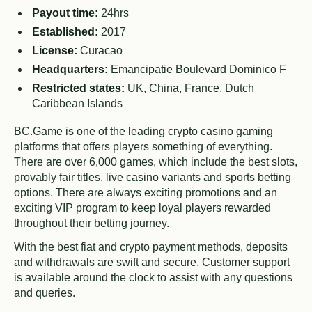
Payout time:
24hrs
Established:
2017
License:
Curacao
Headquarters:
Emancipatie Boulevard Dominico F
Restricted states:
UK, China, France, Dutch
Caribbean Islands
BC.Game is one of the leading crypto casino gaming
platforms that offers players something of everything.
There are over 6,000 games, which include the best slots,
provably fair titles, live casino variants and sports betting
options. There are always exciting promotions and an
exciting VIP program to keep loyal players rewarded
throughout their betting journey.
With the best fiat and crypto payment methods, deposits
and withdrawals are swift and secure. Customer support
is available around the clock to assist with any questions
and queries.