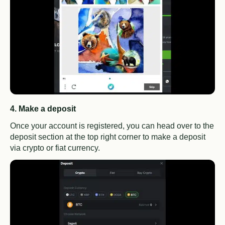
4. Make a deposit
Once your account is registered, you can head over to the
deposit section at the top right corner to make a deposit
via crypto or fiat currency.