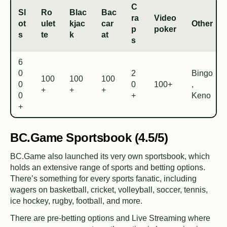
C
Sl
Ro
Blac
Bac
ra
Video
ot
ulet
kjac
car
Other
p
poker
s
te
k
at
s
6
0
2
Bingo
100
100
100
0
0
100+
,
+
+
+
0
+
Keno
+
BC.Game Sportsbook (4.5/5)
BC.Game also launched its very own sportsbook, which
holds an extensive range of sports and betting options.
There’s something for every sports fanatic, including
wagers on basketball, cricket, volleyball, soccer, tennis,
ice hockey, rugby, football, and more.
There are pre-betting options and Live Streaming where