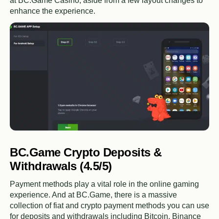
at BC.Game Casino, aside from a few layout changes to
enhance the experience.
BC.Game Crypto Deposits &
Withdrawals (4.5/5)
Payment methods play a vital role in the online gaming
experience. And at BC.Game, there is a massive
collection of fiat and crypto payment methods you can use
for deposits and withdrawals including Bitcoin, Binance