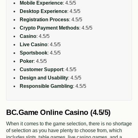
Mobile Experience
: 4.5/5
Desktop Experience
: 4.5/5
Registration Process
: 4.5/5
Crypto Payment Methods
: 4.5/5
Casino
: 4.5/5
Live Casino
: 4.5/5
Sportsbook
: 4.5/5
Poker
: 4.5/5
Customer Support
: 4.5/5
Design and Usability
: 4.5/5
Responsible Gambling
: 4.5/5
BC.Game Online Casino (4.5/5)
When it comes to the game selection, there is no shortage
of selection as you have plenty to choose from, which
includes slots, table games, live casino games, and a