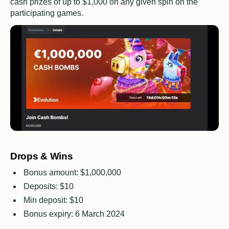
cash prizes of up to $1,000 on any given spin on the
participating games.
Drops & Wins
Bonus amount: $1,000,000
Deposits: $10
Min deposit: $10
Bonus expiry: 6 March 2024