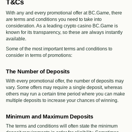
T&Cs
With any and every promotional offer at BC.Game, there
are terms and conditions you need to take into
consideration. As a leading crypto casino BC.Game is
known for its transparency, so these are always instantly
available.
Some of the most important terms and conditions to
consider in terms of promotions:
The Number of Deposits
With every promotional offer, the number of deposits may
vary. Some offers may require a single deposit, whereas
others may run a certain time period where you can make
multiple deposits to increase your chances of winning.
Minimum and Maximum Deposits
The terms and conditions will often state the minimum