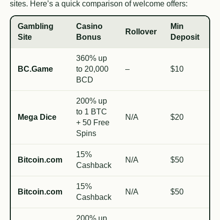
sites. Here’s a quick comparison of welcome offers:
Gambling
Casino
Min
S
Rollover
Site
Bonus
Deposit
B
360% up
2
BC.Game
to 20,000
–
$10
up
BCD
$
200% up
to 1 BTC
Mega Dice
N/A
$20
N
+ 50 Free
Spins
15%
Bitcoin.com
N/A
$50
N
Cashback
15%
Bitcoin.com
N/A
$50
N
Cashback
200% up