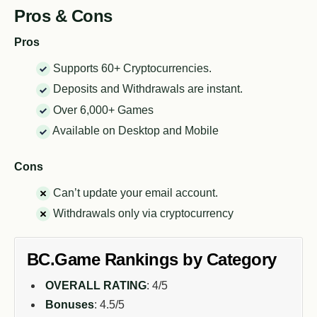
Pros & Cons
Pros
Supports 60+ Cryptocurrencies.
Deposits and Withdrawals are instant.
Over 6,000+ Games
Available on Desktop and Mobile
Cons
Can’t update your email account.
Withdrawals only via cryptocurrency
BC.Game Rankings by Category
OVERALL RATING
: 4/5
Bonuses
: 4.5/5