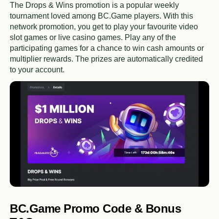
The Drops & Wins promotion is a popular weekly
tournament loved among BC.Game players. With this
network promotion, you get to play your favourite video
slot games or live casino games. Play any of the
participating games for a chance to win cash amounts or
multiplier rewards. The prizes are automatically credited
to your account.
BC.Game Promo Code & Bonus