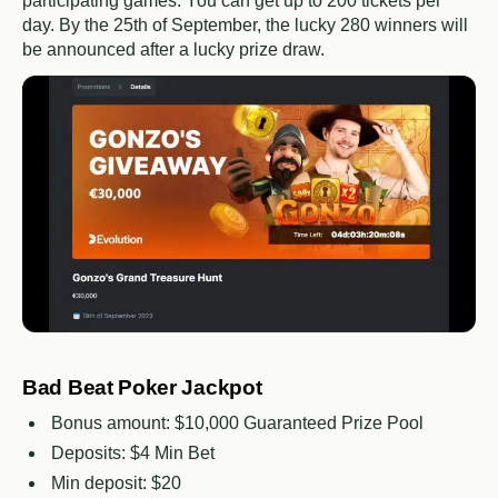
participating games. You can get up to 200 tickets per
day. By the 25th of September, the lucky 280 winners will
be announced after a lucky prize draw.
Bad Beat Poker Jackpot
Bonus amount: $10,000 Guaranteed Prize Pool
Deposits: $4 Min Bet
Min deposit: $20