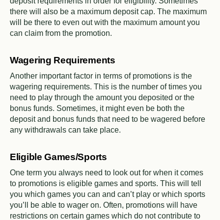
deposit requirements in order for eligibility. Sometimes
there will also be a maximum deposit cap. The maximum
will be there to even out with the maximum amount you
can claim from the promotion.
Wagering Requirements
Another important factor in terms of promotions is the
wagering requirements. This is the number of times you
need to play through the amount you deposited or the
bonus funds. Sometimes, it might even be both the
deposit and bonus funds that need to be wagered before
any withdrawals can take place.
Eligible Games/Sports
One term you always need to look out for when it comes
to promotions is eligible games and sports. This will tell
you which games you can and can’t play or which sports
you’ll be able to wager on. Often, promotions will have
restrictions on certain games which do not contribute to