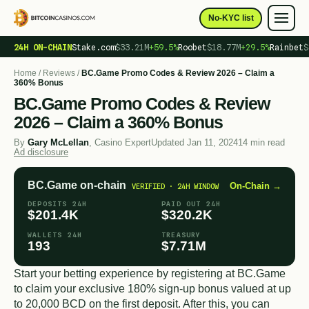
No-KYC list
24H ON-CHAIN
Stake.com
$33.21M
+59.5%
Roobet
$18.77M
+29.5%
Rainbet
$
Home
/
Reviews
/
BC.Game Promo Codes & Review 2026 – Claim a
360% Bonus
BC.Game Promo Codes & Review
2026 – Claim a 360% Bonus
By
Gary McLellan
, Casino Expert
Updated Jan 11, 2024
14 min read
Ad disclosure
BC.Game on-chain
On-Chain →
VERIFIED · 24H WINDOW
DEPOSITS 24H
PAID OUT 24H
$201.4K
$320.2K
WALLETS 24H
TREASURY
193
$7.71M
Start your betting experience by registering at BC.Game
to claim your exclusive 180% sign-up bonus valued at up
to 20,000 BCD on the first deposit. After this, you can