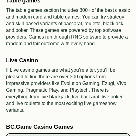
Table games
The table games section includes 300+ of the best classic
and modern card and table games. You can try strategy
and skill-based variants of baccarat, roulette, blackjack,
and poker. These games are powered by top software
providers. Games run through RNG software to provide a
random and fair outcome with every hand.
Live Casino
If Live casino games are what you’re after, you’ll be
pleased to find there are over 300 options from
impressive providers like Evolution Gaming, Ezugi, Vivo
Gaming, Pragmatic Play, and Playtech. There is
everything from live blackjack, live baccarat, live poker,
and live roulette to the most exciting live gameshow
variants.
BC.Game Casino Games