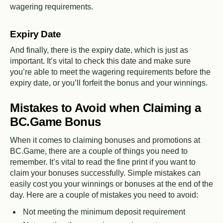
wagering requirements.
Expiry Date
And finally, there is the expiry date, which is just as
important. It’s vital to check this date and make sure
you’re able to meet the wagering requirements before the
expiry date, or you’ll forfeit the bonus and your winnings.
Mistakes to Avoid when Claiming a
BC.Game Bonus
When it comes to claiming bonuses and promotions at
BC.Game, there are a couple of things you need to
remember. It’s vital to read the fine print if you want to
claim your bonuses successfully. Simple mistakes can
easily cost you your winnings or bonuses at the end of the
day. Here are a couple of mistakes you need to avoid:
Not meeting the minimum deposit requirement