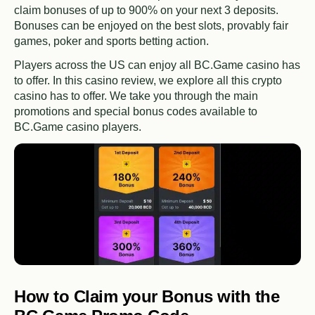
claim bonuses of up to 900% on your next 3 deposits.
Bonuses can be enjoyed on the best slots, provably fair
games, poker and sports betting action.
Players across the US can enjoy all BC.Game casino has
to offer. In this casino review, we explore all this crypto
casino has to offer. We take you through the main
promotions and special bonus codes available to
BC.Game casino players.
How to Claim your Bonus with the