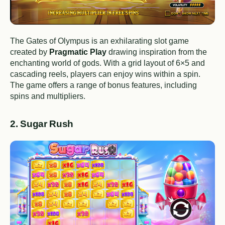
The Gates of Olympus is an exhilarating slot game
created by
Pragmatic Play
drawing inspiration from the
enchanting world of gods. With a grid layout of 6×5 and
cascading reels, players can enjoy wins within a spin.
The game offers a range of bonus features, including
spins and multipliers.
2. Sugar Rush