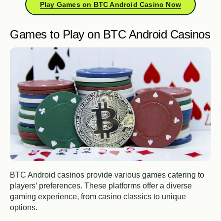
Play Games on BTC Android Casino Now
Games to Play on BTC Android Casinos
BTC Android casinos provide various games catering to
players’ preferences. These platforms offer a diverse
gaming experience, from casino classics to unique
options.