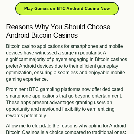
Play Games on BTC Android Casino Now
Reasons Why You Should Choose
Android Bitcoin Casinos
Bitcoin casino applications for smartphones and mobile
devices have witnessed a surge in popularity. A
significant majority of players engaging in Bitcoin casinos
prefer Android devices due to their efficient gameplay
optimization, ensuring a seamless and enjoyable mobile
gaming experience.
Prominent BTC gambling platforms now offer dedicated
smartphone applications that go beyond entertainment.
These apps present advantages granting users an
opportunity and newfound flexibility to earn enticing
rewards potentially.
Allow me to elucidate the reasons why opting for Android
Bitcoin Casinos is a choice compared to traditional ones;