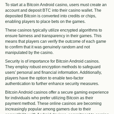
To start at a Bitcoin Android casino, users must create an
account and deposit BTC into their casino wallet. The
deposited Bitcoin is converted into credits or chips,
enabling players to place bets on the games.
These casinos typically utilize encrypted algorithms to
ensure fairness and transparency in their games. This
means that players can verify the outcome of each game
to confirm that it was genuinely random and not
manipulated by the casino.
Security is of importance for Bitcoin Android casinos.
They employ robust encryption methods to safeguard
users’ personal and financial information. Additionally,
players have the option to enable two-factor
authentication to further enhance security measures.
Bitcoin Android casinos offer a secure gaming experience
for individuals who prefer utilizing Bitcoin as their
payment method. These online casinos are becoming
increasingly popular among gamers due to their