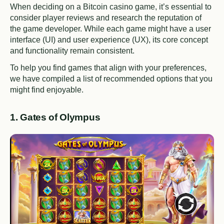
When deciding on a Bitcoin casino game, it’s essential to
consider player reviews and research the reputation of
the game developer. While each game might have a user
interface (UI) and user experience (UX), its core concept
and functionality remain consistent.
To help you find games that align with your preferences,
we have compiled a list of recommended options that you
might find enjoyable.
1. Gates of Olympus