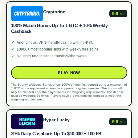
Cryptorino
9.8
100% Match Bonus Up To 1 BTC + 10% Weekly
Cashback
Anonymous, VPN-friendly casino with no-KYC
10000+ most popular slots with weekly free spins
No limits and instant deposits/withdrawals
PLAY NOW
The Bounty Welcome Bonus offers 100% of your first deposit up to a maximum of
1 BTC or the equivalent amount in supported cryptocurrencies. The bonus will
only be credited after the player meets the wagering requirements. The deposit
must be wagered 66 times. Players have 7 days from first deposit to meet the
wagering requirement.
Hyper Lucky
9.8
20% Daily Cashback Up To $10,000 + 100 FS