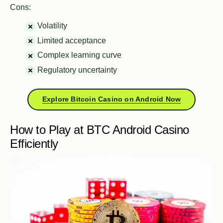
Cons:
Volatility
Limited acceptance
Complex learning curve
Regulatory uncertainty
Explore Bitcoin Casino on Android Now
How to Play at BTC Android Casino
Efficiently