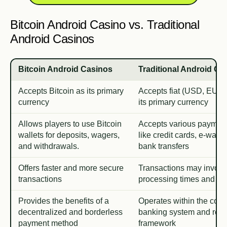
Bitcoin Android Casino vs. Traditional
Android Casinos
Bitcoin Android Casinos
Traditional Android Ca
Accepts Bitcoin as its primary
Accepts fiat (USD, EUR
currency
its primary currency
Allows players to use Bitcoin
Accepts various paymen
wallets for deposits, wagers,
like credit cards, e-walle
and withdrawals.
bank transfers
Offers faster and more secure
Transactions may involv
transactions
processing times and hig
Provides the benefits of a
Operates within the conv
decentralized and borderless
banking system and regu
payment method
framework