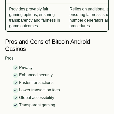
Provides provably fair
Relies on traditional sys
gaming options, ensuring
ensuring fairness, such
transparency and fairness in
number generators and a
game outcomes
procedures.
Pros and Cons of Bitcoin Android
Casinos
Pros:
Privacy
Enhanced security
Faster transactions
Lower transaction fees
Global accessibility
Transparent gaming