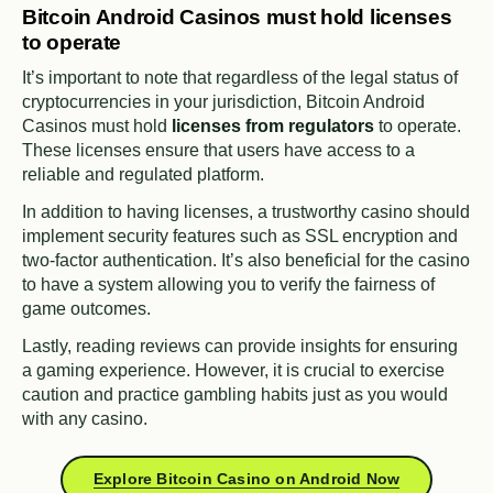
Bitcoin Android Casinos must hold licenses
to operate
It’s important to note that regardless of the legal status of
cryptocurrencies in your jurisdiction, Bitcoin Android
Casinos must hold
licenses from regulators
to operate.
These licenses ensure that users have access to a
reliable and regulated platform.
In addition to having licenses, a trustworthy casino should
implement security features such as SSL encryption and
two-factor authentication. It’s also beneficial for the casino
to have a system allowing you to verify the fairness of
game outcomes.
Lastly, reading reviews can provide insights for ensuring
a gaming experience. However, it is crucial to exercise
caution and practice gambling habits just as you would
with any casino.
Explore Bitcoin Casino on Android Now