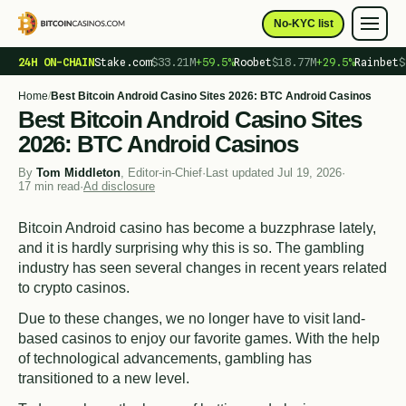
No-KYC list
24H ON-CHAIN
Stake.com
$33.21M
+59.5%
Roobet
$18.77M
+29.5%
Rainbet
$
Home
/
Best Bitcoin Android Casino Sites 2026: BTC Android Casinos
Best Bitcoin Android Casino Sites
2026: BTC Android Casinos
By
Tom Middleton
, Editor-in-Chief
·
Last updated Jul 19, 2026
·
17 min read
·
Ad disclosure
Bitcoin Android casino has become a buzzphrase lately,
and it is hardly surprising why this is so. The gambling
industry has seen several changes in recent years related
to crypto casinos.
Due to these changes, we no longer have to visit land-
based casinos to enjoy our favorite games. With the help
of technological advancements, gambling has
transitioned to a new level.