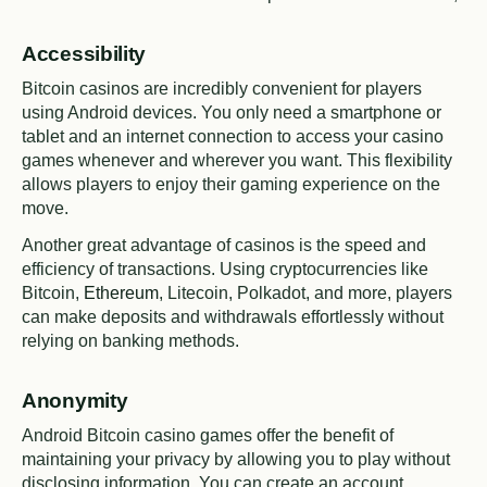
Accessibility
Bitcoin casinos are incredibly convenient for players
using Android devices. You only need a smartphone or
tablet and an internet connection to access your casino
games whenever and wherever you want. This flexibility
allows players to enjoy their gaming experience on the
move.
Another great advantage of casinos is the speed and
efficiency of transactions. Using cryptocurrencies like
Bitcoin,
Ethereum
, Litecoin, Polkadot, and more, players
can make deposits and withdrawals effortlessly without
relying on banking methods.
Anonymity
Android Bitcoin casino games offer the benefit of
maintaining your privacy by allowing you to play without
disclosing information. You can create an account,