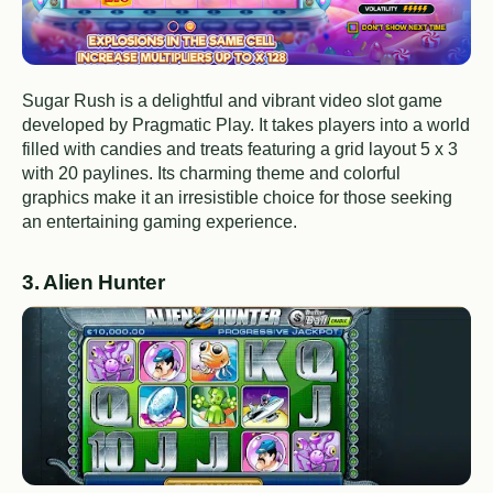
Sugar Rush is a delightful and vibrant video slot game
developed by Pragmatic Play. It takes players into a world
filled with candies and treats featuring a grid layout 5 x 3
with 20 paylines. Its charming theme and colorful
graphics make it an irresistible choice for those seeking
an entertaining gaming experience.
3. Alien Hunter