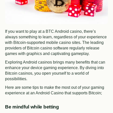
If you want to play at a BTC Android casino, there’s
always something to learn, regardless of your experience
with Bitcoin-supported mobile casino sites. The leading
providers of Bitcoin casino software regularly release
games with graphics and captivating gameplay.
Exploring Android casinos brings many benefits that can
enhance your device gaming experience. By diving into
Bitcoin casinos, you open yourself to a world of
possibilities.
Here are some tips to make the most out of your gaming
experience at an Android Casino that supports Bitcoin;
Be mindful while betting