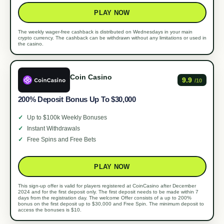
PLAY NOW
The weekly wager-free cashback is distributed on Wednesdays in your main
crypto currency. The cashback can be withdrawn without any limitations or used in
the casino.
Coin Casino
9.9
200% Deposit Bonus Up To $30,000
Up to $100k Weekly Bonuses
Instant Withdrawals
Free Spins and Free Bets
PLAY NOW
This sign-up offer is valid for players registered at CoinCasino after December
2024 and for the first deposit only. The first deposit needs to be made within 7
days from the registration day. The welcome Offer consists of a up to 200%
bonus on the first deposit up to $30,000 and Free Spin. The minimum deposit to
access the bonuses is $10.