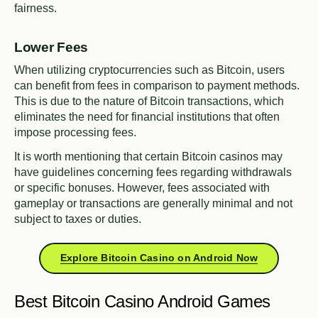
fairness.
Lower Fees
When utilizing cryptocurrencies such as Bitcoin, users
can benefit from fees in comparison to payment methods.
This is due to the nature of Bitcoin transactions, which
eliminates the need for financial institutions that often
impose processing fees.
It is worth mentioning that certain Bitcoin casinos may
have guidelines concerning fees regarding withdrawals
or specific bonuses. However, fees associated with
gameplay or transactions are generally minimal and not
subject to taxes or duties.
Explore Bitcoin Casino on Android Now
Best Bitcoin Casino Android Games