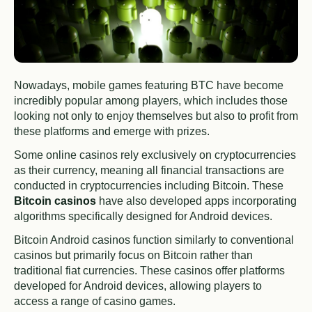
Nowadays, mobile games featuring BTC have become
incredibly popular among players, which includes those
looking not only to enjoy themselves but also to profit from
these platforms and emerge with prizes.
Some online casinos rely exclusively on cryptocurrencies
as their currency, meaning all financial transactions are
conducted in cryptocurrencies including Bitcoin. These
Bitcoin casinos
have also developed apps incorporating
algorithms specifically designed for Android devices.
Bitcoin Android casinos function similarly to conventional
casinos but primarily focus on Bitcoin rather than
traditional fiat currencies. These casinos offer platforms
developed for Android devices, allowing players to
access a range of casino games.