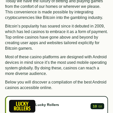
Today we have the luxury of betting and playing games
from the comfort of our homes or wherever we please.
This convenience is made possible by integrating
cryptocurrencies like
Bitcoin
into the gambling industry.
Bitcoin’s popularity has soared since it debuted in 2009,
which has led casinos to embrace it as a form of payment.
Top online casinos have gone above and beyond by
creating user apps and websites tailored explicitly for
Bitcoin gamers.
Most of these casino platforms are designed with Android
devices in mind since it’s the most used mobile operating
system globally. By doing these, casinos can reach a
more diverse audience.
Below you will discover a compilation of the best Android
casinos accessible online.
Lucky Rollers
10