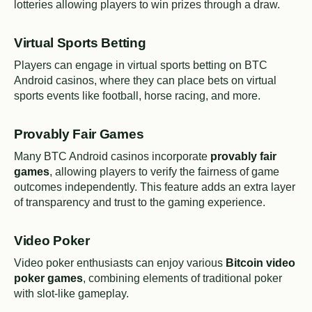
lotteries allowing players to win prizes through a draw.
Virtual Sports Betting
Players can engage in virtual sports betting on BTC
Android casinos, where they can place bets on virtual
sports events like football, horse racing, and more.
Provably Fair Games
Many BTC Android casinos incorporate
provably fair
games
, allowing players to verify the fairness of game
outcomes independently. This feature adds an extra layer
of transparency and trust to the gaming experience.
Video Poker
Video poker enthusiasts can enjoy various
Bitcoin video
poker games
, combining elements of traditional poker
with slot-like gameplay.