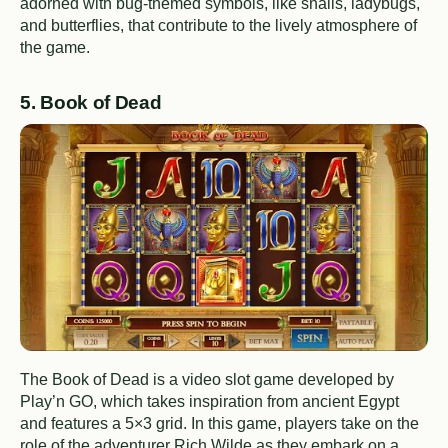
adorned with bug-themed symbols, like snails, ladybugs,
and butterflies, that contribute to the lively atmosphere of
the game.
5. Book of Dead
The Book of Dead is a video slot game developed by
Play’n GO, which takes inspiration from ancient Egypt
and features a 5×3 grid. In this game, players take on the
role of the adventurer Rich Wilde as they embark on a