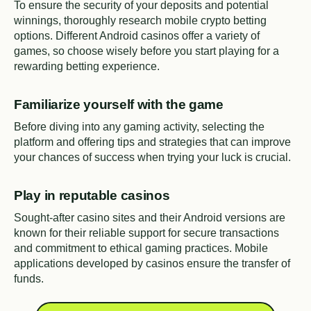
To ensure the security of your deposits and potential
winnings, thoroughly research mobile crypto betting
options. Different Android casinos offer a variety of
games, so choose wisely before you start playing for a
rewarding betting experience.
Familiarize yourself with the game
Before diving into any gaming activity, selecting the
platform and offering tips and strategies that can improve
your chances of success when trying your luck is crucial.
Play in reputable casinos
Sought-after casino sites and their Android versions are
known for their reliable support for secure transactions
and commitment to ethical gaming practices. Mobile
applications developed by casinos ensure the transfer of
funds.