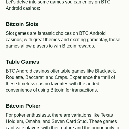
Let’s delve into some games you can enjoy on BTC
Android casinos;
Bitcoin Slots
Slot games
are fantastic choices on BTC Android
casinos; with great themes and exciting gameplay, these
games allow players to win Bitcoin rewards.
Table Games
BTC Android casinos offer table games like Blackjack,
Roulette
, Baccarat, and Craps. Experience the thrill of
these timeless casino favorites with the added
convenience of using Bitcoin for transactions.
Bitcoin Poker
For poker enthusiasts, there are variations like Texas
Hold’em, Omaha, and Seven Card Stud. These games
captivate players with their nature and the opportunity to