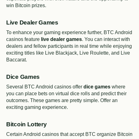
win Bitcoin prizes.
Live Dealer Games
To enhance your gaming experience further, BTC Android
casinos feature
live dealer games
. You can interact with
dealers and fellow participants in real time while enjoying
exciting titles like Live Blackjack, Live Roulette, and Live
Baccarat.
Dice Games
Several BTC Android casinos offer
dice games
where
you can place bets on virtual dice rolls and predict their
outcomes. These games are pretty simple. Offer an
exciting gaming experience.
Bitcoin Lottery
Certain Android casinos that accept BTC organize Bitcoin