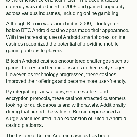
currency was introduced in 2009 and gained popularity
across various industries, including online gambling.
Although Bitcoin was launched in 2009, it took years
before BTC Android casino apps made their appearance.
With the increasing use of Android smartphones, online
casinos recognized the potential of providing mobile
gaming options to players.
Bitcoin Android casinos encountered challenges such as
game choices and technical issues in their early stages.
However, as technology progressed, these casinos
improved their offerings and became more user-friendly.
By integrating transactions, secure wallets, and
encryption protocols, these casinos attracted customers
looking for quick deposits and withdrawals. Additionally,
during that period, the value of Bitcoin experienced a
surge which resulted in an expansion of Bitcoin Android
casino platforms.
The history of Bitcoin Android casinos has been