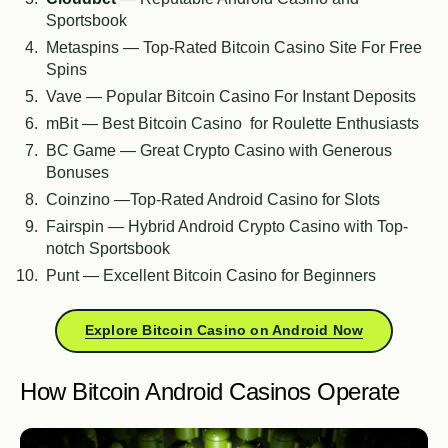
Sportsbook
Metaspins — Top-Rated Bitcoin Casino Site For Free
Spins
Vave — Popular Bitcoin Casino For Instant Deposits
mBit — Best Bitcoin Casino for Roulette Enthusiasts
BC Game — Great Crypto Casino with Generous
Bonuses
Coinzino —Top-Rated Android Casino for Slots
Fairspin — Hybrid Android Crypto Casino with Top-
notch Sportsbook
Punt — Excellent Bitcoin Casino for Beginners
Explore Bitcoin Casino on Android Now
How
Bitcoin Android Casinos
Operate