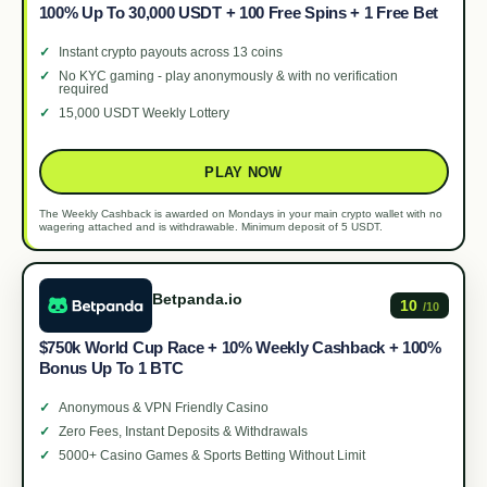
100% Up To 30,000 USDT + 100 Free Spins + 1 Free Bet
Instant crypto payouts across 13 coins
No KYC gaming - play anonymously & with no verification
required
15,000 USDT Weekly Lottery
PLAY NOW
The Weekly Cashback is awarded on Mondays in your main crypto wallet with no
wagering attached and is withdrawable. Minimum deposit of 5 USDT.
Betpanda.io
10
$750k World Cup Race + 10% Weekly Cashback + 100%
Bonus Up To 1 BTC
Anonymous & VPN Friendly Casino
Zero Fees, Instant Deposits & Withdrawals
5000+ Casino Games & Sports Betting Without Limit