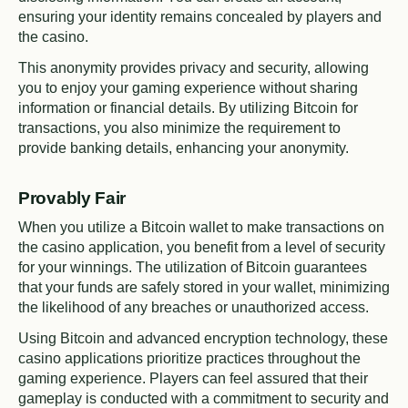
ensuring your identity remains concealed by players and
the casino.
This anonymity provides privacy and security, allowing
you to enjoy your gaming experience without sharing
information or financial details. By utilizing Bitcoin for
transactions, you also minimize the requirement to
provide banking details, enhancing your anonymity.
Provably Fair
When you utilize a Bitcoin wallet to make transactions on
the casino application, you benefit from a level of security
for your winnings. The utilization of Bitcoin guarantees
that your funds are safely stored in your wallet, minimizing
the likelihood of any breaches or unauthorized access.
Using Bitcoin and advanced encryption technology, these
casino applications prioritize practices throughout the
gaming experience. Players can feel assured that their
gameplay is conducted with a commitment to security and