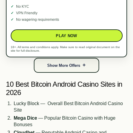
No KYC
VPN Friendly
No wagering requirements
PLAY NOW
18+. All terms and conditions apply. Make sure to read original document on the
site for full disclosure.
+
Show
More Offers
10 Best Bitcoin Android Casino Sites in
2026
Lucky Block
— Overall Best Bitcoin Android Casino
Site
Mega Dice
— Popular Bitcoin Casino with Huge
Bonuses
Cloudbet
— Reputable Android Casino and