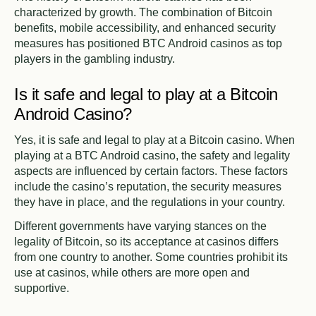
characterized by growth. The combination of Bitcoin
benefits, mobile accessibility, and enhanced security
measures has positioned BTC Android casinos as top
players in the gambling industry.
Is it safe and legal to play at a Bitcoin
Android Casino?
Yes, it is safe and legal to play at a Bitcoin casino. When
playing at a BTC Android casino, the safety and legality
aspects are influenced by certain factors. These factors
include the casino’s reputation, the security measures
they have in place, and the regulations in your country.
Different governments have varying stances on the
legality of Bitcoin, so its acceptance at casinos differs
from one country to another. Some countries prohibit its
use at casinos, while others are more open and
supportive.