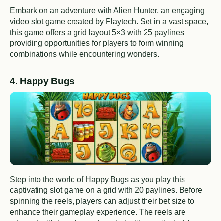
Embark on an adventure with Alien Hunter, an engaging
video slot game created by Playtech. Set in a vast space,
this game offers a grid layout 5×3 with 25 paylines
providing opportunities for players to form winning
combinations while encountering wonders.
4. Happy Bugs
Step into the world of Happy Bugs as you play this
captivating slot game on a grid with 20 paylines. Before
spinning the reels, players can adjust their bet size to
enhance their gameplay experience. The reels are