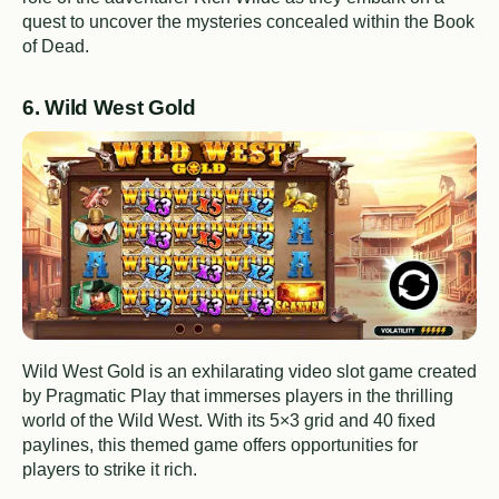
quest to uncover the mysteries concealed within the Book
of Dead.
6. Wild West Gold
Wild West Gold is an exhilarating video slot game created
by Pragmatic Play that immerses players in the thrilling
world of the Wild West. With its 5×3 grid and 40 fixed
paylines, this themed game offers opportunities for
players to strike it rich.