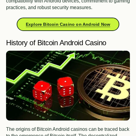
compatibility with Android devices, commitment to gaming
practices, and robust security measures.
Explore Bitcoin Casino on Android Now
History of Bitcoin Android Casino
The origins of Bitcoin Android casinos can be traced back
to the emergence of Bitcoin itself. The decentralized