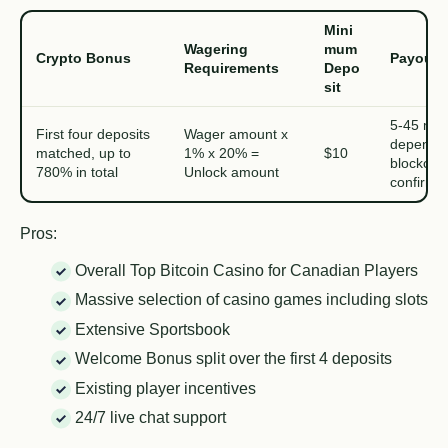
Mini
Wagering
mum
Crypto Bonus
Payout 
Requirements
Depo
sit
5-45 min
First four deposits
Wager amount x
dependa
matched, up to
1% x 20% =
$10
blockcha
780% in total
Unlock amount
confirma
Pros:
Overall Top Bitcoin Casino for Canadian Players
Massive selection of casino games including slots
Extensive Sportsbook
Welcome Bonus split over the first 4 deposits
Existing player incentives
24/7 live chat support