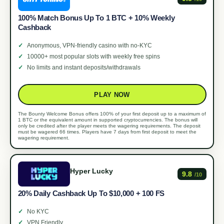
100% Match Bonus Up To 1 BTC + 10% Weekly
Cashback
Anonymous, VPN-friendly casino with no-KYC
10000+ most popular slots with weekly free spins
No limits and instant deposits/withdrawals
PLAY NOW
The Bounty Welcome Bonus offers 100% of your first deposit up to a maximum of
1 BTC or the equivalent amount in supported cryptocurrencies. The bonus will
only be credited after the player meets the wagering requirements. The deposit
must be wagered 66 times. Players have 7 days from first deposit to meet the
wagering requirement.
Hyper Lucky
9.8
20% Daily Cashback Up To $10,000 + 100 FS
No KYC
VPN Friendly