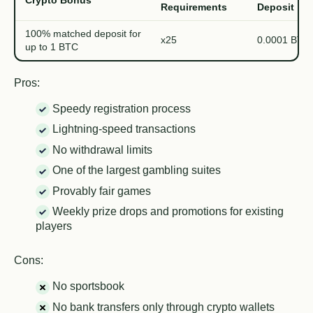
Crypto Bonus
Requirements
Deposit
100% matched deposit for
x25
0.0001 BTC
up to 1 BTC
Pros:
Speedy registration process
Lightning-speed transactions
No withdrawal limits
One of the largest gambling suites
Provably fair games
Weekly prize drops and promotions for existing
players
Cons:
No sportsbook
No bank transfers only through crypto wallets