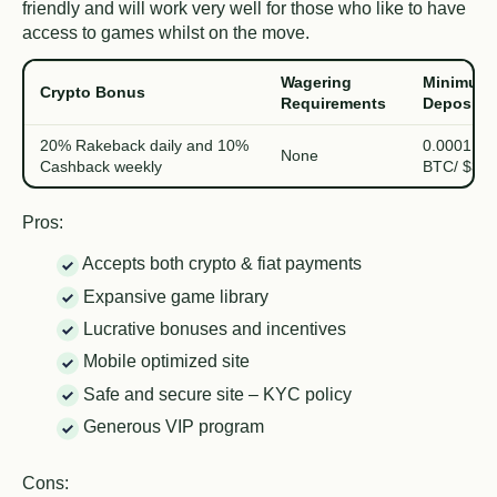
friendly and will work very well for those who like to have
access to games whilst on the move.
Wagering
Minimum
Crypto Bonus
Requirements
Deposit
20% Rakeback daily and 10%
0.0001
None
Cashback weekly
BTC/ $30
Pros:
Accepts both crypto & fiat payments
Expansive game library
Lucrative bonuses and incentives
Mobile optimized site
Safe and secure site – KYC policy
Generous VIP program
Cons: