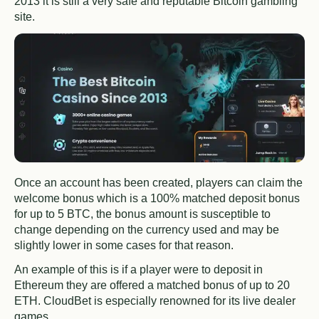
2013 it is still a very safe and reputable Bitcoin gambling
site.
Once an account has been created, players can claim the
welcome bonus which is a 100% matched deposit bonus
for up to 5 BTC, the bonus amount is susceptible to
change depending on the currency used and may be
slightly lower in some cases for that reason.
An example of this is if a player were to deposit in
Ethereum they are offered a matched bonus of up to 20
ETH. CloudBet is especially renowned for its live dealer
games.