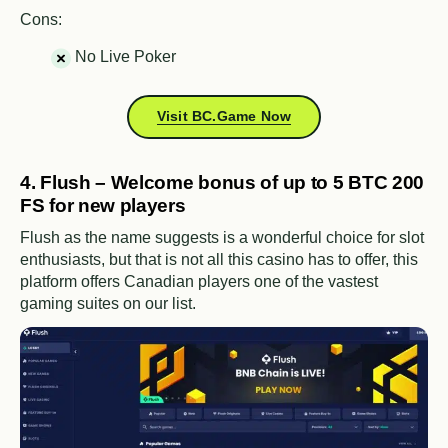
Cons:
No Live Poker
Visit BC.Game Now
4. Flush – Welcome bonus of up to 5 BTC 200
FS for new players
Flush as the name suggests is a wonderful choice for slot
enthusiasts, but that is not all this casino has to offer, this
platform offers Canadian players one of the vastest
gaming suites on our list.