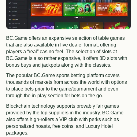
BC.Game offers an expansive selection of table games
that are also available in live dealer format, offering
players a “real” casino feel. The selection of slots at
BC.Game is also rather expansive, it offers 3D slots with
bonus buys and jackpots along with the classics.
The popular BC.Game sports betting platform covers
thousands of markets from across the world with options
to place bets prior to the game/tournament and even
through the in-play section for bets on the go.
Blockchain technology supports provably fair games
provided by the top suppliers in the industry. BC.Game
also offers high-rollers a VIP club with perks such as
personalized hoasts, free coins, and Luxury Hotel
packages.