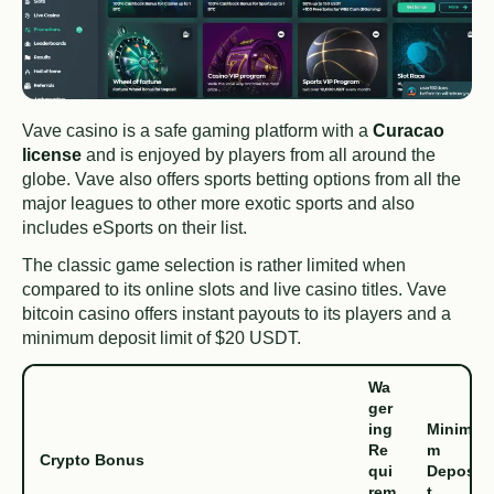
Vave casino is a safe gaming platform with a
Curacao
license
and is enjoyed by players from all around the
globe. Vave also offers sports betting options from all the
major leagues to other more exotic sports and also
includes eSports on their list.
The classic game selection is rather limited when
compared to its online slots and live casino titles. Vave
bitcoin casino offers instant payouts to its players and a
minimum deposit limit of $20 USDT.
Wa
ger
ing
Minimu
Re
m
Crypto Bonus
qui
Deposi
rem
t