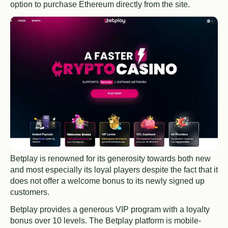
option to purchase Ethereum directly from the site.
Betplay is renowned for its generosity towards both new
and most especially its loyal players despite the fact that it
does not offer a welcome bonus to its newly signed up
customers.
Betplay provides a generous VIP program with a loyalty
bonus over 10 levels. The Betplay platform is mobile-