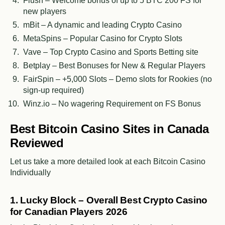
Flush – Welcome bonus of up to 5 BTC 200 FS for
new players
mBit – A dynamic and leading Crypto Casino
MetaSpins – Popular Casino for Crypto Slots
Vave – Top Crypto Casino and Sports Betting site
Betplay – Best Bonuses for New & Regular Players
FairSpin – +5,000 Slots – Demo slots for Rookies (no
sign-up required)
Winz.io – No wagering Requirement on FS Bonus
Best Bitcoin Casino Sites in Canada
Reviewed
Let us take a more detailed look at each Bitcoin Casino
Individually
1. Lucky Block – Overall Best Crypto Casino
for Canadian Players 2026