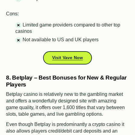
Cons:
Limited game providers compared to other top
casinos
Not available to US and UK players
Visit Vave Now
8. Betplay – Best Bonuses for New & Regular
Players
Betplay casino is relatively new to the gambling market
and offers a wonderfully designed site with amazing
game quality, it offers over 1,600 titles that vary between
slots, table games, and live gambling options.
Even though Betplay is predominantly a crypto casino it
also allows players credit/debit card deposits and an