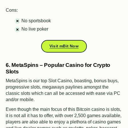
Cons:
No sportsbook
No live poker
Visit mBit Now
6. MetaSpins – Popular Casino for Crypto
Slots
MetaSpins is our top Slot Casino, boasting, bonus buys,
progressive slots, megaways paylines amongst the
classic slots which can all be accessed with ease via PC
and/or mobile.
Even though the main focus of this Bitcoin casino is slots,
it is not all it has to offer, with over 2,500 games available,
players are also able to enjoy a plethora of casino games