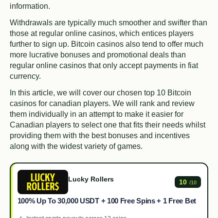
information.
Withdrawals are typically much smoother and swifter than
those at regular online casinos, which entices players
further to sign up. Bitcoin casinos also tend to offer much
more lucrative bonuses and promotional deals than
regular online casinos that only accept payments in fiat
currency.
In this article, we will cover our chosen top 10 Bitcoin
casinos for canadian players. We will rank and review
them individually in an attempt to make it easier for
Canadian players to select one that fits their needs whilst
providing them with the best bonuses and incentives
along with the widest variety of games.
Lucky Rollers
10
100% Up To 30,000 USDT + 100 Free Spins + 1 Free Bet