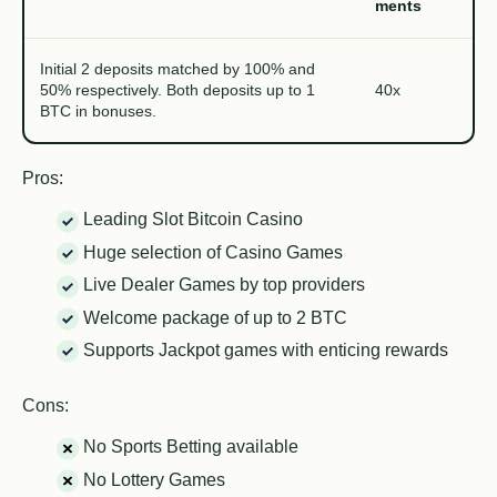
ments
sit
Initial 2 deposits matched by 100% and
0.
50% respectively. Both deposits up to 1
40x
7 
BTC in bonuses.
Pros:
Leading Slot Bitcoin Casino
Huge selection of Casino Games
Live Dealer Games by top providers
Welcome package of up to 2 BTC
Supports Jackpot games with enticing rewards
Cons:
No Sports Betting available
No Lottery Games