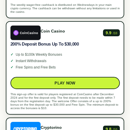
The weekly wager-free cashback is distributed on Wednesdays in your main
crypto currency. The cashback can be withdrawn without any limitations or used in
the casino.
Coin Casino
9.9
200% Deposit Bonus Up To $30,000
Up to $100k Weekly Bonuses
Instant Withdrawals
Free Spins and Free Bets
PLAY NOW
This sign-up offer is valid for players registered at CoinCasino after December
2024 and for the first deposit only. The first deposit needs to be made within 7
days from the registration day. The welcome Offer consists of a up to 200%
bonus on the first deposit up to $30,000 and Free Spin. The minimum deposit to
access the bonuses is $10.
Cryptorino
9.8