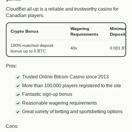
CloudBet all-up is a reliable and trustworthy casino for
Canadian players.
Wagering
Minimum
Crypto Bonus
Requirements
Deposit
100% matched deposit
40x
0.001 BTC
bonus up to 5 BTC
Pros:
Trusted Online Bitcoin Casino since 2013
More than 100,000 players registered to the site
Fantastic sign-up bonus
Reasonable wagering requirements
Great variety of betting and sportsbetting options
Cons: