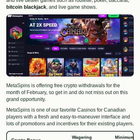
and live dealer games such as roulette, poker, baccarat,
bitcoin blackjack
, and live game shows.
MetaSpins is offering free crypto withdrawals for the
month of February, so get in and do not miss out on this
grand opportunity.
MetaSpins is one of our favorite Casinos for Canadian
players with a fresh and easy-to-maneuver interface and
lots of promotions and incentives for their existing players.
Wagering
Minimum