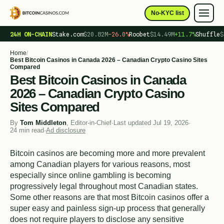
No-KYC list
24H ON-CHAIN
Stake.com
$20.82M
−26.0%
Roobet
$14.49M
+11.7%
Shuffle
$
Home
/
Best Bitcoin Casinos in Canada 2026 – Canadian Crypto Casino Sites
Compared
Best Bitcoin Casinos in Canada
2026 – Canadian Crypto Casino
Sites Compared
By
Tom Middleton
, Editor-in-Chief
·
Last updated Jul 19, 2026
·
24 min read
·
Ad disclosure
Bitcoin casinos are becoming more and more prevalent
among Canadian players for various reasons, most
especially since online gambling is becoming
progressively legal throughout most Canadian states.
Some other reasons are that most Bitcoin casinos offer a
super easy and painless sign-up process that generally
does not require players to disclose any sensitive