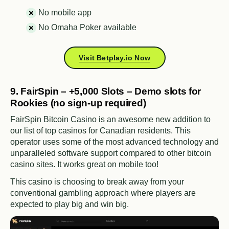
No mobile app
No Omaha Poker available
Visit Betplay.io Now
9. FairSpin – +5,000 Slots – Demo slots for
Rookies (no sign-up required)
FairSpin Bitcoin Casino is an awesome new addition to
our list of top casinos for Canadian residents. This
operator uses some of the most advanced technology and
unparalleled software support compared to other bitcoin
casino sites. It works great on mobile too!
This casino is choosing to break away from your
conventional gambling approach where players are
expected to play big and win big.