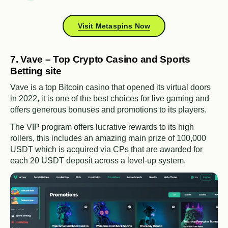
Visit Metaspins Now
7. Vave – Top Crypto Casino and Sports
Betting site
Vave is a top Bitcoin casino that opened its virtual doors
in 2022, it is one of the best choices for live gaming and
offers generous bonuses and promotions to its players.
The VIP program offers lucrative rewards to its high
rollers, this includes an amazing main prize of 100,000
USDT which is acquired via CPs that are awarded for
each 20 USDT deposit across a level-up system.