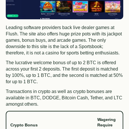
Leading software providers back live dealer games at
Flush. The site also offers huge prize pots with its jackpot
games, bonus buys, and arcade games. The only
downside to this site is the lack of a Sportsbook;
therefore, it is not a casino for sports betting enthusiasts.
The lucrative welcome bonus of up to 2 BTC is offered
across your first 2 deposits. The first deposit is matched
by 100%, up to 1 BTC, and the second is matched at 50%
for up to 1 BTC.
Transactions in crypto as well as crypto bonuses are
available in BTC, DODGE, Bitcoin Cash, Tether, and LTC
amongst others.
Mi
Wagering
u
Crypto Bonus
Require
De