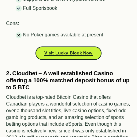
Full Sportsbook
Cons:
No Poker games available at present
Visit Lucky Block Now
2. Cloudbet – A well established Casino
offering a 100% matched deposit bonus of up
to 5 BTC
Cloudbet is a top-rated Bitcoin Casino that offers
Canadian players a wonderful selection of casino games,
over a thousand slot titles, live casino options, fixed-odd
gambling products, and an amazing selection of sports
betting options that include eSports. Even though this
casino is relatively new, since it was only established in