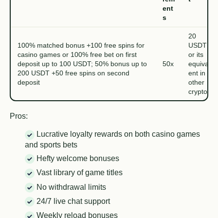
ent
s
20
100% matched bonus +100 free spins for
USDT
casino games or 100% free bet on first
or its
deposit up to 100 USDT; 50% bonus up to
50x
equival
200 USDT +50 free spins on second
ent in
deposit
other
cryptos
Pros:
Lucrative loyalty rewards on both casino games
and sports bets
Hefty welcome bonuses
Vast library of game titles
No withdrawal limits
24/7 live chat support
Weekly reload bonuses