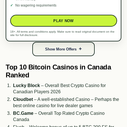
No wagering requirements
PLAY NOW
18+. All terms and conditions apply. Make sure to read original document on the
site for full disclosure.
+
Show
More Offers
Top 10 Bitcoin Casinos in Canada
Ranked
Lucky Block
– Overall Best Crypto Casino for
Canadian Players 2026
Cloudbet
– A well-established Casino – Perhaps the
best online casino for live dealer games
BC.Game
– Overall Top Rated Crypto Casino
Canada