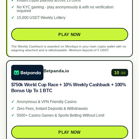
Instant crypto payouts across 13 coins
No KYC gaming - play anonymously & with no verification
required
15,000 USDT Weekly Lottery
PLAY NOW
The Weekly Cashback is awarded on Mondays in your main crypto wallet with no
wagering attached and is withdrawable. Minimum deposit of 5 USDT.
Betpanda.io
10
$750k World Cup Race + 10% Weekly Cashback + 100%
Bonus Up To 1 BTC
Anonymous & VPN Friendly Casino
Zero Fees, Instant Deposits & Withdrawals
5000+ Casino Games & Sports Betting Without Limit
PLAY NOW