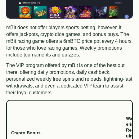
mBit does not offer players sports betting, however, it
offers jackpots, crypto dice games, and bonus buys. The
mBit racing game offers a 6mBTC price pot every 4 hours
for those who love racing games. Weekly promotions
include tournaments and quizzes.
The VIP program offered by mBit is one of the best out
there, offering daily promotions, daily cashback,
personalized weekly free spins and reloads, lightning-fast
withdrawals, and even a dedicated VIP team to assist
their loyal customers.
Wag
ering
Req
Crypto Bonus
uire