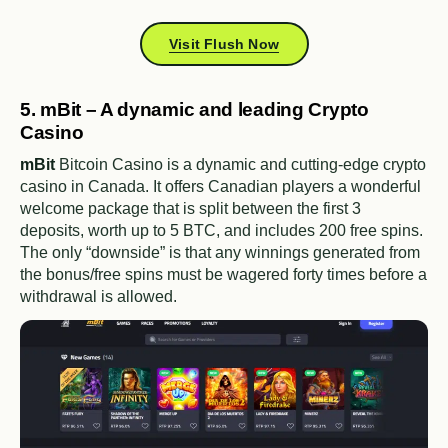
Visit Flush Now
5. mBit – A dynamic and leading Crypto
Casino
mBit
Bitcoin Casino is a dynamic and cutting-edge crypto
casino in Canada. It offers Canadian players a wonderful
welcome package that is split between the first 3
deposits, worth up to 5 BTC, and includes 200 free spins.
The only “downside” is that any winnings generated from
the bonus/free spins must be wagered forty times before a
withdrawal is allowed.