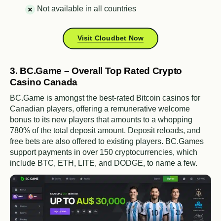
Not available in all countries
Visit Cloudbet Now
3. BC.Game – Overall Top Rated Crypto
Casino Canada
BC.Game is amongst the best-rated Bitcoin casinos for
Canadian players, offering a remunerative welcome
bonus to its new players that amounts to a whopping
780% of the total deposit amount. Deposit reloads, and
free bets are also offered to existing players. BC.Games
support payments in over 150 cryptocurrencies, which
include BTC, ETH, LITE, and DODGE, to name a few.