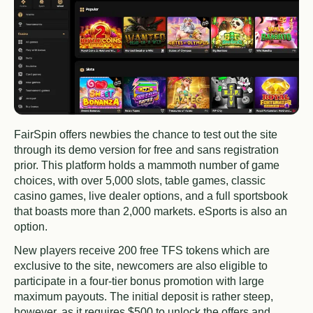
FairSpin offers newbies the chance to test out the site
through its demo version for free and sans registration
prior. This platform holds a mammoth number of game
choices, with over 5,000 slots, table games, classic
casino games, live dealer options, and a full sportsbook
that boasts more than 2,000 markets. eSports is also an
option.
New players receive 200 free TFS tokens which are
exclusive to the site, newcomers are also eligible to
participate in a four-tier bonus promotion with large
maximum payouts. The initial deposit is rather steep,
however, as it requires $500 to unlock the offers and