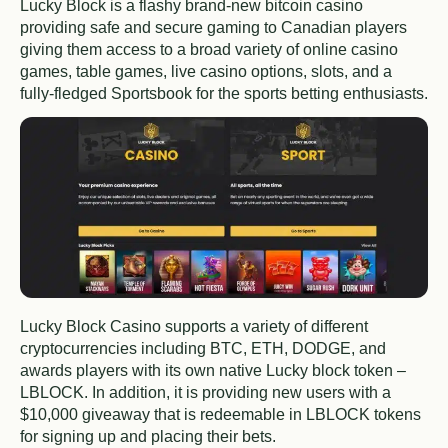
Lucky Block is a flashy brand-new bitcoin casino
providing safe and secure gaming to Canadian players
giving them access to a broad variety of online casino
games, table games, live casino options, slots, and a
fully-fledged Sportsbook for the sports betting enthusiasts.
Lucky Block Casino supports a variety of different
cryptocurrencies including BTC, ETH, DODGE, and
awards players with its own native Lucky block token –
LBLOCK. In addition, it is providing new users with a
$10,000 giveaway that is redeemable in LBLOCK tokens
for signing up and placing their bets.