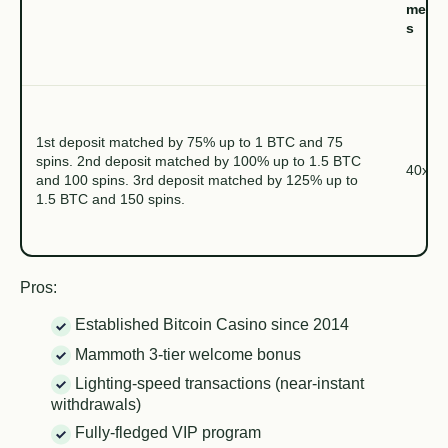
ment
s
1st deposit matched by 75% up to 1 BTC and 75
spins. 2nd deposit matched by 100% up to 1.5 BTC
40x
and 100 spins. 3rd deposit matched by 125% up to
1.5 BTC and 150 spins.
Pros:
Established Bitcoin Casino since 2014
Mammoth 3-tier welcome bonus
Lighting-speed transactions (near-instant
withdrawals)
Fully-fledged VIP program