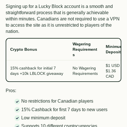
Signing up for a Lucky Block account is a smooth and
straightforward process that is generally achievable
within minutes. Canadians are not required to use a VPN
to access the site as it is unrestricted to players of the
nation.
Wagering
Minimum
Crypto Bonus
Requirement
Deposit
s
$1 USD /
15% cashback for initial 7
No Wagering
$1.36
days +10k LBLOCK giveaway
Requirements
CAD
Pros:
No restrictions for Canadian players
15% Cashback for first 7 days to new users
Low minimum deposit
Supports 10 different cryptocurrencies