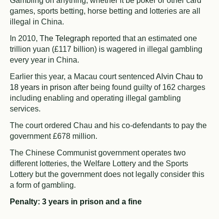
Gambling on anything, whether it be poker or other card
games, sports betting, horse betting and lotteries are all
illegal in China.
In 2010,
The Telegraph
reported that an estimated one
trillion yuan (£117 billion) is wagered in illegal gambling
every year in China.
Earlier this year, a Macau court sentenced
Alvin Chau to
18 years in prison
after being found guilty of 162 charges
including enabling and operating illegal gambling
services.
The court ordered Chau and his co-defendants to pay the
government £678 million.
The Chinese Communist government operates two
different lotteries, the Welfare Lottery and the Sports
Lottery but the government does not legally consider this
a form of gambling.
Penalty: 3 years in prison and a fine