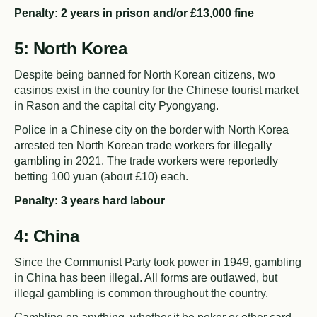
Penalty: 2 years in prison and/or £13,000 fine
5: North Korea
Despite being banned for North Korean citizens, two
casinos exist in the country for the Chinese tourist market
in Rason and the capital city Pyongyang.
Police in a Chinese city on the border with North Korea
arrested ten North Korean trade workers for illegally
gambling
in 2021. The trade workers were reportedly
betting 100 yuan (about £10) each.
Penalty: 3 years hard labour
4: China
Since the Communist Party took power in 1949, gambling
in China has been illegal. All forms are outlawed, but
illegal gambling is common throughout the country.