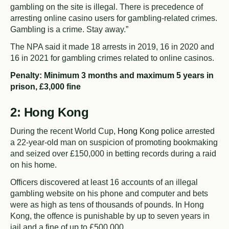
gambling on the site is illegal. There is precedence of
arresting online casino users for gambling-related crimes.
Gambling is a crime. Stay away.”
The NPA said it made 18 arrests in 2019, 16 in 2020 and
16 in 2021 for gambling crimes related to online casinos.
Penalty: Minimum 3 months and maximum 5 years in
prison, £3,000 fine
2: Hong Kong
During the recent World Cup,
Hong Kong police
arrested
a 22-year-old man on suspicion of promoting bookmaking
and seized over £150,000 in betting records during a raid
on his home.
Officers discovered at least 16 accounts of an illegal
gambling website on his phone and computer and bets
were as high as tens of thousands of pounds. In Hong
Kong, the offence is punishable by up to seven years in
jail and a fine of up to £500,000.