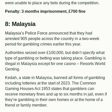
were unable to place any bets during the competition.
Penalty: 3 months imprisonment, £700 fine
8: Malaysia
Malaysia’s Police Force
announced that they had
arrested 905 people across the country in a two-week
period for gambling crimes earlier this year.
Authorities seized over £100,000, but didn’t specify what
type of gambling or betting was taking place. Gambling is
illegal in Malaysia except for one casino – Resorts World
Genting.
Kedah, a state in Malaysia, banned all forms of gambling
including lotteries at the start of 2023. The Common
Gaming Houses Act 1953 states that gamblers can
receive monetary fines and up to six months in jail, even if
they’re gambling in their own homes or at the home of a
friend or family member.