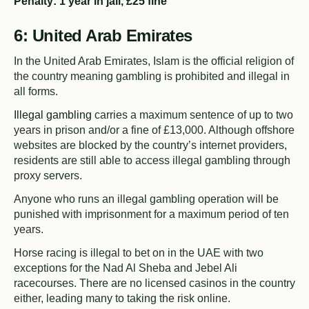
Penalty: 1 year in jail, £25 fine
6: United Arab Emirates
In the United Arab Emirates, Islam is the official religion of
the country meaning gambling is prohibited and illegal in
all forms.
Illegal gambling
carries a maximum sentence of up to two
years in prison and/or a fine of £13,000. Although offshore
websites are blocked by the country’s internet providers,
residents are still able to access illegal gambling through
proxy servers.
Anyone who runs an illegal gambling operation will be
punished with imprisonment for a maximum period of ten
years.
Horse racing is illegal to bet on in the UAE with two
exceptions for the Nad Al Sheba and Jebel Ali
racecourses. There are no licensed casinos in the country
either, leading many to taking the risk online.