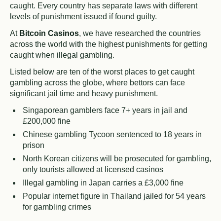
caught. Every country has separate laws with different
levels of punishment issued if found guilty.
At
Bitcoin Casinos
, we have researched the countries
across the world with the highest punishments for getting
caught when illegal gambling.
Listed below are ten of the worst places to get caught
gambling across the globe, where bettors can face
significant jail time and heavy punishment.
Singaporean gamblers face 7+ years in jail and
£200,000 fine
Chinese gambling Tycoon sentenced to 18 years in
prison
North Korean citizens will be prosecuted for gambling,
only tourists allowed at licensed casinos
Illegal gambling in Japan carries a £3,000 fine
Popular internet figure in Thailand jailed for 54 years
for gambling crimes