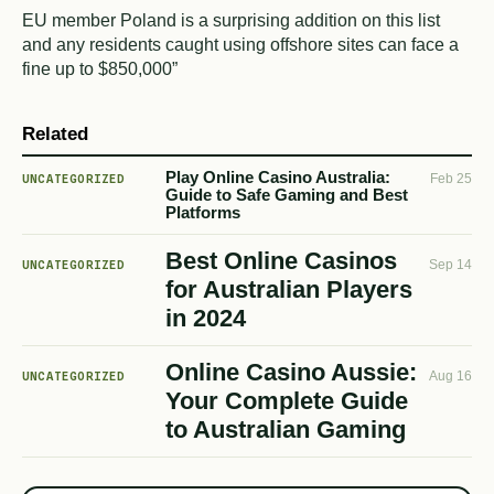
EU member Poland is a surprising addition on this list
and any residents caught using offshore sites can face a
fine up to $850,000”
Related
Play Online Casino Australia:
UNCATEGORIZED
Feb 25
Guide to Safe Gaming and Best
Platforms
Best Online Casinos
UNCATEGORIZED
Sep 14
for Australian Players
in 2024
Online Casino Aussie:
UNCATEGORIZED
Aug 16
Your Complete Guide
to Australian Gaming