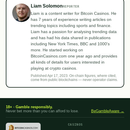
Liam Solomon
REPORTER
Liam is a content writer for Bitcoin Casinos. He
has 7 years of experience writing articles on
trending topics including sports and finance.
Liam has a passion for analysing trending data
and has had his data shared in publications
including New York Times, BBC and 1000's
more. He started working on
BitcoinCasinos.com one year ago and provides
all kinds of details for users interested in
playing at crypto casinos.
Published Apr 17, 2023. On-chain figures, where cited,
come from public blockchains — never operator claims.
18+ · Gamble responsibly.
Never bet more than you can afford to lose.
BeGambleAware →
CASINOS