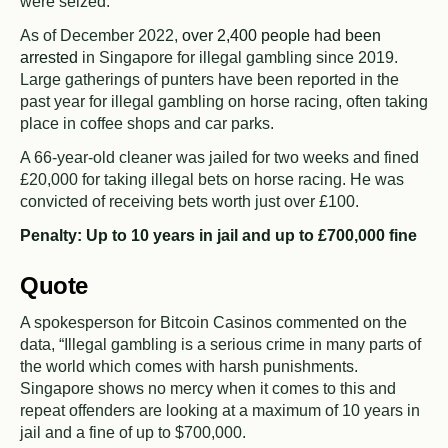
were seized.
As of December 2022,
over 2,400 people had been
arrested
in Singapore for illegal gambling since 2019.
Large gatherings of punters have been reported in the
past year for illegal gambling on horse racing, often taking
place in coffee shops and car parks.
A 66-year-old cleaner was jailed for two weeks and fined
£20,000 for taking illegal bets on horse racing. He was
convicted of receiving bets worth just over £100.
Penalty: Up to 10 years in jail and up to £700,000 fine
Quote
A spokesperson for Bitcoin Casinos commented on the
data,
“Illegal gambling is a serious crime in many parts of
the world which comes with harsh punishments.
Singapore shows no mercy when it comes to this and
repeat offenders are looking at a maximum of 10 years in
jail and a fine of up to $700,000.