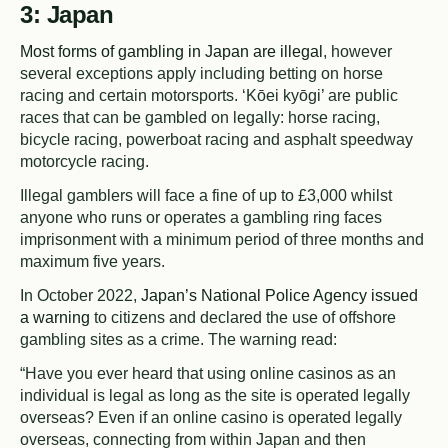
3: Japan
Most forms of gambling in Japan are illegal
, however
several exceptions apply including betting on horse
racing and certain motorsports. ‘Kōei kyōgi’ are public
races that can be gambled on legally: horse racing,
bicycle racing, powerboat racing and asphalt speedway
motorcycle racing.
Illegal gamblers will face a fine of up to £3,000 whilst
anyone who runs or operates a gambling ring faces
imprisonment with a minimum period of three months and
maximum five years.
In October 2022,
Japan’s National Police Agency issued
a warning
to citizens and declared the use of offshore
gambling sites as a crime. The warning read:
“Have you ever heard that using online casinos as an
individual is legal as long as the site is operated legally
overseas? Even if an online casino is operated legally
overseas, connecting from within Japan and then