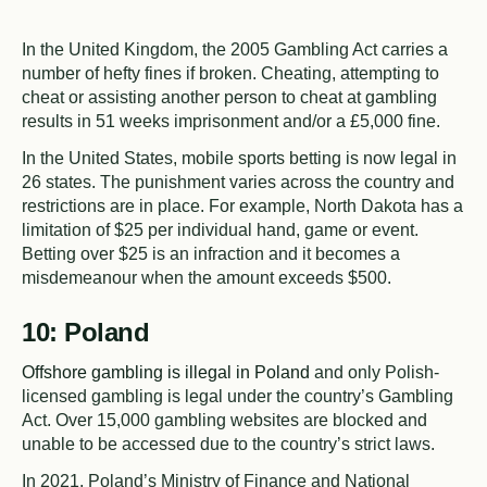
In the United Kingdom, the 2005 Gambling Act carries a
number of hefty fines if broken. Cheating, attempting to
cheat or assisting another person to cheat at gambling
results in 51 weeks imprisonment and/or a £5,000 fine.
In the United States, mobile sports betting is now legal in
26 states. The punishment varies across the country and
restrictions are in place. For example, North Dakota has a
limitation of $25 per individual hand, game or event.
Betting over $25 is an infraction and it becomes a
misdemeanour when the amount exceeds $500.
10: Poland
Offshore gambling is illegal in Poland
and only Polish-
licensed gambling is legal under the country’s Gambling
Act. Over 15,000 gambling websites are blocked and
unable to be accessed due to the country’s strict laws.
In 2021, Poland’s Ministry of Finance and National