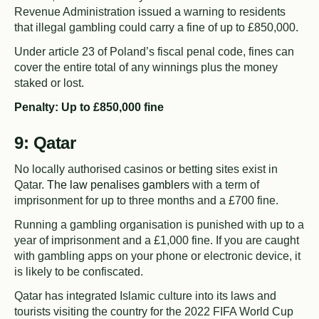
Revenue Administration issued a warning to residents
that illegal gambling could carry a fine of up to £850,000.
Under article 23 of Poland’s fiscal penal code, fines can
cover the entire total of any winnings plus the money
staked or lost.
Penalty: Up to £850,000 fine
9: Qatar
No locally authorised casinos or betting sites exist in
Qatar.
The law penalises gamblers
with a term of
imprisonment for up to three months and a £700 fine.
Running a gambling organisation is punished with up to a
year of imprisonment and a £1,000 fine. If you are caught
with gambling apps on your phone or electronic device, it
is likely to be confiscated.
Qatar has integrated Islamic culture into its laws and
tourists visiting the country for the 2022 FIFA World Cup