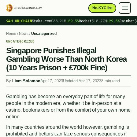
No-KYC list
24H ON-CHAIN
Stake.com
$33.21M
+59.5%
Roobet
$18.77M
+29.5%
Rainbet
$
Home
/
News
/
Uncategorized
UNCATEGORIZED
Singapore Punishes Illegal
Gambling Worse Than North Korea
(10 Years Prison + £700k Fine)
By
Liam Solomon
Apr 17, 2023
Updated Apr 17, 2023
8 min read
Gambling has become an everyday part of life for many
people in the modern era, whether it be in-person at a
casino, bookmakers or from the comfort of your own home
online.
In many countries around the world however, gambling is
prohibited and bettors can face serious consequences if