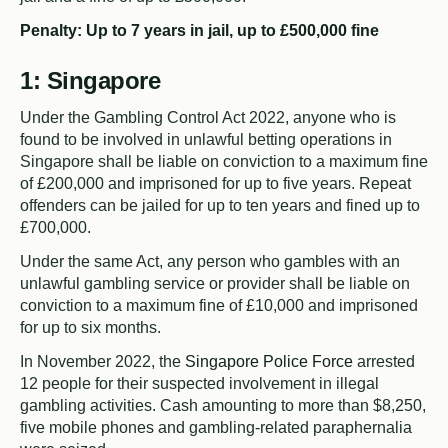
Penalty: Up to 7 years in jail, up to £500,000 fine
1: Singapore
Under the Gambling Control Act 2022, anyone who is
found to be involved in unlawful betting operations in
Singapore shall be liable on conviction to a maximum fine
of £200,000 and imprisoned for up to five years. Repeat
offenders can be jailed for up to ten years and fined up to
£700,000.
Under the same Act, any person who gambles with an
unlawful gambling service or provider shall be liable on
conviction to a maximum fine of £10,000 and imprisoned
for up to six months.
In November 2022, the
Singapore Police Force
arrested
12 people for their suspected involvement in illegal
gambling activities. Cash amounting to more than $8,250,
five mobile phones and gambling-related paraphernalia