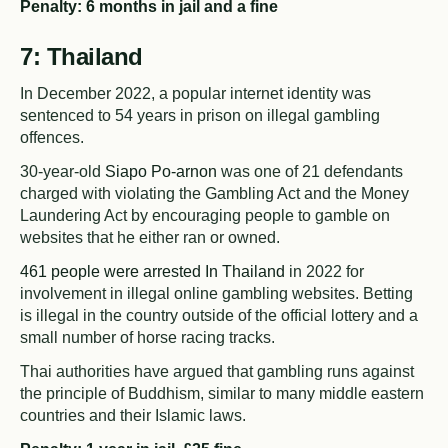
Penalty: 6 months in jail and a fine
7: Thailand
In December 2022, a popular internet identity was
sentenced to 54 years in prison on illegal gambling
offences.
30-year-old
Siapo Po-arnon
was one of 21 defendants
charged with violating the Gambling Act and the Money
Laundering Act by encouraging people to gamble on
websites that he either ran or owned.
461 people were arrested In Thailand
in 2022 for
involvement in illegal online gambling websites. Betting
is illegal in the country outside of the official lottery and a
small number of horse racing tracks.
Thai authorities have argued that gambling runs against
the principle of Buddhism, similar to many middle eastern
countries and their Islamic laws.