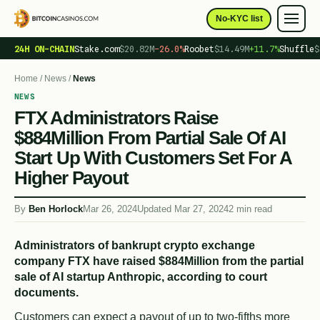
No-KYC list
24H ON-CHAIN
Stake.com
$20.82M
−26.0%
Roobet
$14.49M
+11.7%
Shuffle
$
Home
/
News
/
News
NEWS
FTX Administrators Raise
$884Million From Partial Sale Of AI
Start Up With Customers Set For A
Higher Payout
By
Ben Horlock
Mar 26, 2024
Updated Mar 27, 2024
2 min read
Administrators of bankrupt crypto exchange
company FTX have raised $884Million from the partial
sale of AI startup Anthropic, according to court
documents.
Customers can expect a payout of up to two-fifths more