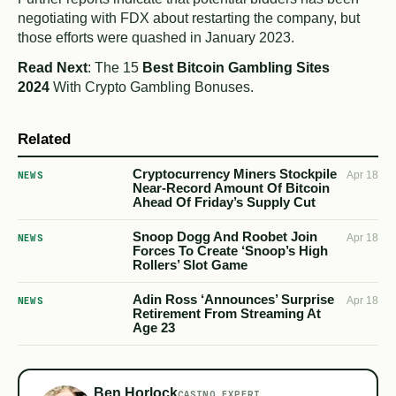
negotiating with FDX about restarting the company, but
those efforts were quashed in January 2023.
Read Next
: The 15
Best Bitcoin Gambling Sites
2024
With Crypto Gambling Bonuses.
Related
Cryptocurrency Miners Stockpile
NEWS
Apr 18
Near-Record Amount Of Bitcoin
Ahead Of Friday’s Supply Cut
Snoop Dogg And Roobet Join
NEWS
Apr 18
Forces To Create ‘Snoop’s High
Rollers’ Slot Game
Adin Ross ‘Announces’ Surprise
NEWS
Apr 18
Retirement From Streaming At
Age 23
Ben Horlock
CASINO EXPERT