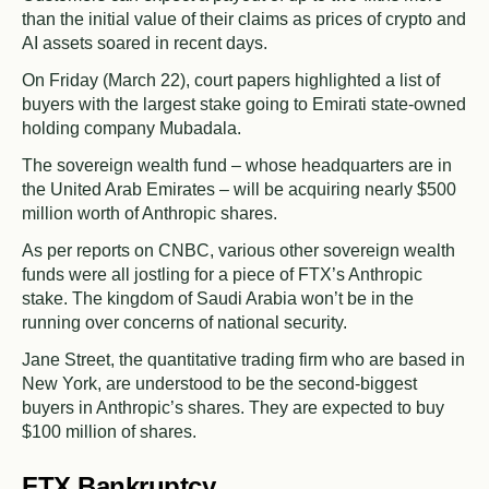
than the initial value of their claims as prices of crypto and
AI assets soared in recent days.
On Friday (March 22), court papers highlighted a list of
buyers with the largest stake going to Emirati state-owned
holding company Mubadala.
The sovereign wealth fund – whose headquarters are in
the United Arab Emirates – will be acquiring nearly $500
million worth of Anthropic shares.
As per reports on CNBC, various other sovereign wealth
funds were all jostling for a piece of FTX’s Anthropic
stake. The kingdom of Saudi Arabia won’t be in the
running over concerns of national security.
Jane Street, the quantitative trading firm who are based in
New York, are understood to be the second-biggest
buyers in Anthropic’s shares. They are expected to buy
$100 million of shares.
FTX Bankruptcy