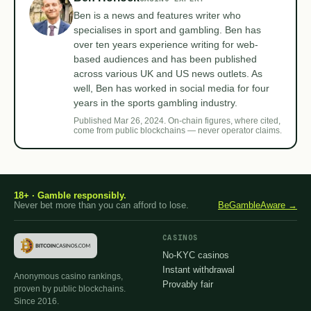
Ben is a news and features writer who
specialises in sport and gambling. Ben has
over ten years experience writing for web-
based audiences and has been published
across various UK and US news outlets. As
well, Ben has worked in social media for four
years in the sports gambling industry.
Published Mar 26, 2024. On-chain figures, where cited,
come from public blockchains — never operator claims.
18+ · Gamble responsibly.
Never bet more than you can afford to lose.
BeGambleAware →
CASINOS
No-KYC casinos
Instant withdrawal
Anonymous casino rankings,
Provably fair
proven by public blockchains.
Since 2016.