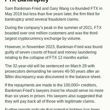
Sam Bankman-Fried and Gary Wang co-founded FTX in
May 2019 but less than five years later, the firm filed for
bankruptcy amid several fraudulent claims.
During the company’s peak in the summer of 2021, FTX
boasted over one million customers and was the third-
largest cryptocurrency exchange by volume.
However, in November 2023, Bankman-Fried was found
guilty of seven counts of fraud and money laundering
relating to the collapse of FTX 12 months earlier.
The 32-year-old will be sentenced on March 28 with
prosecutors demanding he serves 40-50 years after an
$8bn discrepancy was discovered in the balance sheet.
If the repayments are made to the 100,000+ creditors,
Bankman-Fried’s lawyers insist he should serve no more
than six years in prison. His lawyers also suggested that
they will pay back all of those with legitimate claims.
Further reports indicate that potential bidders has been