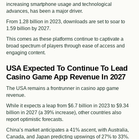
increasing smartphone usage and technological
advances, has been a major driver.
From 1.28 billion in 2023, downloads are set to soar to
1.59 billion by 2027.
This comes as these platforms continue to captivate a
broad spectrum of players through ease of access and
engaging content.
USA Expected To Continue To Lead
Casino Game App Revenue In 2027
The USA remains a frontrunner in casino app game
revenue.
While it expects a leap from $6.7 billion in 2023 to $9.34
billion in 2027 (a 39% increase), other countries also
report optimistic forecasts.
China’s market anticipates a 41% ascent, with Australia,
Canada, and Japan predicting upswings of 27% to 33%.