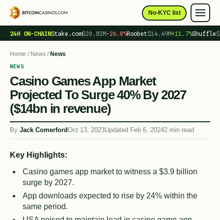
No-KYC list
24H ON-CHAIN
Stake.com
$20.82M
−26.0%
Roobet
$14.49M
+11.7%
Shuffle
$
Home
/
News
/
News
NEWS
Casino Games App Market
Projected To Surge 40% By 2027
($14bn in revenue)
By
Jack Comerford
Oct 13, 2023
Updated Feb 6, 2024
2 min read
Key Highlights:
Casino games app market to witness a $3.9 billion
surge by 2027.
App downloads expected to rise by 24% within the
same period.
USA poised to maintain lead in casino game app