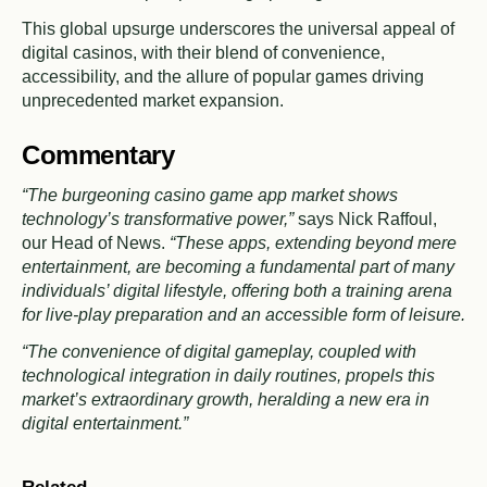
This global upsurge underscores the universal appeal of
digital casinos, with their blend of convenience,
accessibility, and the allure of popular games driving
unprecedented market expansion.
Commentary
“The burgeoning casino game app market shows
technology’s transformative power,”
says Nick Raffoul,
our Head of News.
“These apps, extending beyond mere
entertainment, are becoming a fundamental part of many
individuals’ digital lifestyle, offering both a training arena
for live-play preparation and an accessible form of leisure.
“The convenience of digital gameplay, coupled with
technological integration in daily routines, propels this
market’s extraordinary growth, heralding a new era in
digital entertainment.”