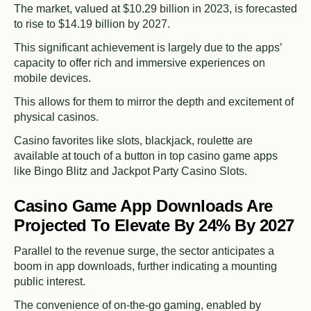
The market, valued at $10.29 billion in 2023, is forecasted
to rise to $14.19 billion by 2027.
This significant achievement is largely due to the apps’
capacity to offer rich and immersive experiences on
mobile devices.
This allows for them to mirror the depth and excitement of
physical casinos.
Casino favorites like slots, blackjack, roulette are
available at touch of a button in top casino game apps
like Bingo Blitz and Jackpot Party Casino Slots.
Casino Game App Downloads Are
Projected To Elevate By 24% By 2027
Parallel to the revenue surge, the sector anticipates a
boom in app downloads, further indicating a mounting
public interest.
The convenience of on-the-go gaming, enabled by