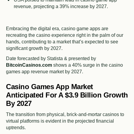
revenue, projecting a 39% increase by 2027.
Embracing the digital era, casino game apps are
recreating the casino experience right in the palm of our
hands, contributing to a market that’s expected to see
significant growth by 2027.
Date forecasted by Statista & presented by
BitcoinCasinos.com
shows a 40% surge in the casino
games app revenue market by 2027.
Casino Games App Market
Anticipated For A $3.9 Billion Growth
By 2027
The transition from physical, brick-and-mortar casinos to
virtual platforms is evident in the projected financial
uptrends.