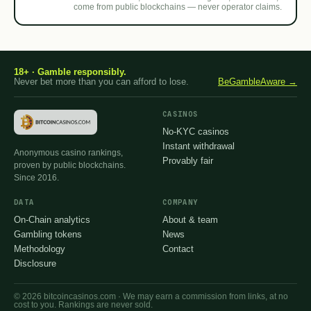
come from public blockchains — never operator claims.
18+ · Gamble responsibly.
Never bet more than you can afford to lose.
BeGambleAware →
CASINOS
No-KYC casinos
Instant withdrawal
Anonymous casino rankings,
Provably fair
proven by public blockchains.
Since 2016.
DATA
COMPANY
On-Chain analytics
About & team
Gambling tokens
News
Methodology
Contact
Disclosure
© 2026 bitcoincasinos.com · We may earn a commission from links, at no
cost to you. Rankings are never sold.