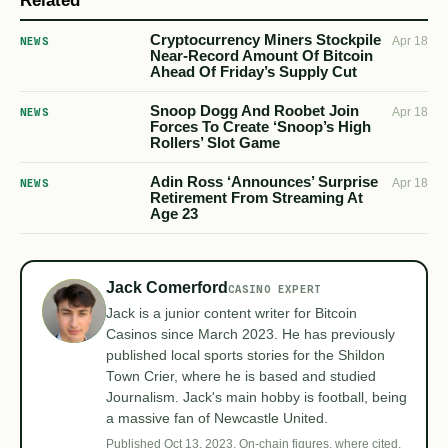
Related
Cryptocurrency Miners Stockpile
NEWS
Apr 18
Near-Record Amount Of Bitcoin
Ahead Of Friday’s Supply Cut
Snoop Dogg And Roobet Join
NEWS
Apr 18
Forces To Create ‘Snoop’s High
Rollers’ Slot Game
Adin Ross ‘Announces’ Surprise
NEWS
Apr 18
Retirement From Streaming At
Age 23
Jack Comerford
CASINO EXPERT
Jack is a junior content writer for Bitcoin
Casinos since March 2023. He has previously
published local sports stories for the Shildon
Town Crier, where he is based and studied
Journalism. Jack's main hobby is football, being
a massive fan of Newcastle United.
Published Oct 13, 2023. On-chain figures, where cited,