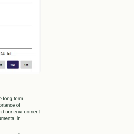
e long-term
ortance of
ect our environment
umental in