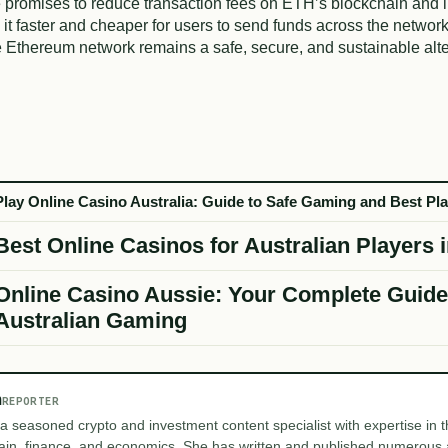
promises to reduce transaction fees on ETH’s blockchain and i
 it faster and cheaper for users to send funds across the netwo
e Ethereum network remains a safe, secure, and sustainable alte
Play Online Casino Australia: Guide to Safe Gaming and Best Pl
Best Online Casinos for Australian Players 
Online Casino Aussie: Your Complete Guide
Australian Gaming
m
REPORTER
 a seasoned crypto and investment content specialist with expertise in th
ain, finance, and economics. She has written and published numerous a