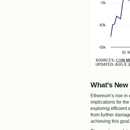
What’s New 
Ethereum’s rise in
implications for th
exploring efficient
from further damag
achieving this goal