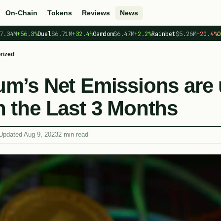
On-Chain
Tokens
Reviews
News
7.34M
+56.3%
Duel
$6.71M
+32.4%
Gamdom
$6.47M
+2.2%
Rainbet
$5.26M
−20.4%
O
rized
um’s Net Emissions are
n the Last 3 Months
Updated Aug 9, 2023
2 min read