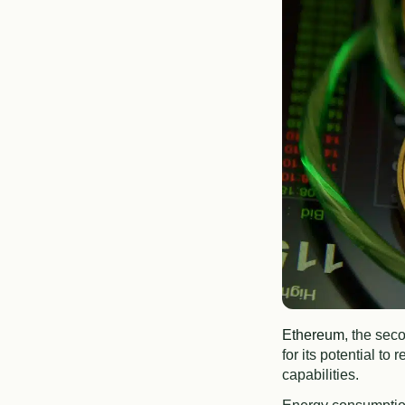
Ethereum
, the sec
for its potential to
capabilities.