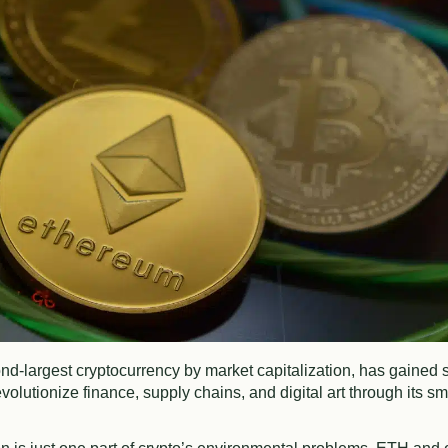
ond-largest cryptocurrency by market capitalization, has gained s
 revolutionize finance, supply chains, and digital art through its sm