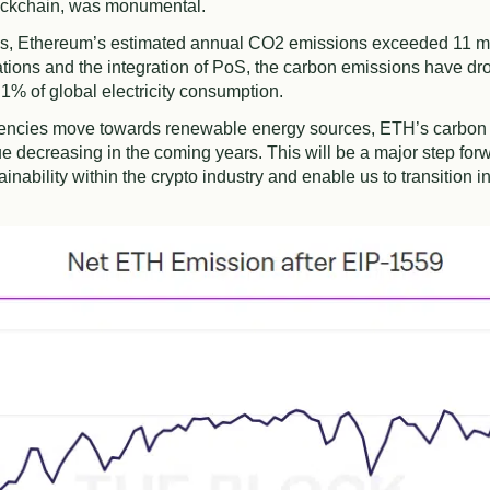
lockchain, was monumental.
s, Ethereum’s estimated annual CO2 emissions exceeded 11 mill
ations and the integration of PoS, the carbon emissions have d
.1% of global electricity consumption.
encies move towards renewable energy sources, ETH’s carbon f
e decreasing in the coming years. This will be a major step forw
nability within the crypto industry and enable us to transition in