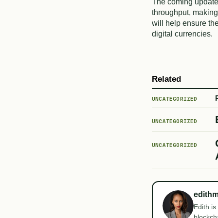
The coming update 
throughput, making
will help ensure th
digital currencies.
Related
UNCATEGORIZED
UNCATEGORIZED
UNCATEGORIZED
edith
Edith is
blockch