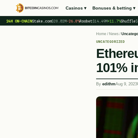
Casinos ▾
Bonuses & betting ▾
24H ON-CHAIN
Stake.com
$20.82M
−26.0%
Roobet
$14.49M
+11.7%
Shuffle
$
Home
/
News
/
Uncatego
UNCATEGORIZED
Ethere
101% i
By
edithm
Aug 9, 2023