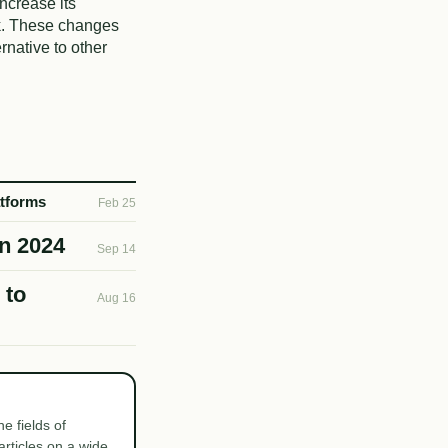
ncrease its
rk. These changes
rnative to other
atforms
Feb 25
in 2024
Sep 14
 to
Aug 16
e fields of
rticles on a wide