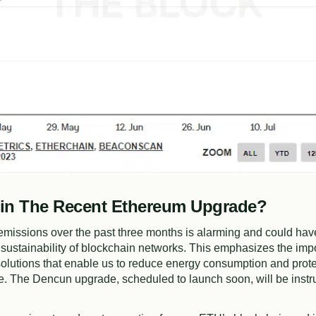
in The Recent Ethereum Upgrade?
 emissions over the past three months is alarming and could hav
e sustainability of blockchain networks. This emphasizes the imp
 solutions that enable us to reduce energy consumption and prot
e. The Dencun upgrade, scheduled to launch soon, will be instr
.