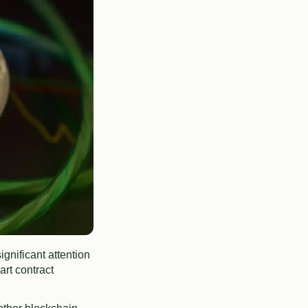
ignificant attention
art contract