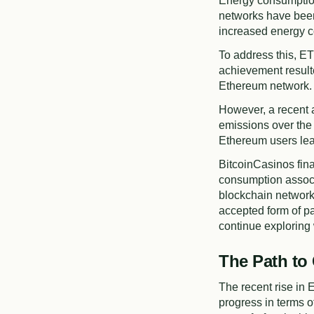
Energy consumption
networks have been 
increased energy 
To address this, E
achievement result
Ethereum network.
However, a recent 
emissions over the l
Ethereum users lea
BitcoinCasinos fin
consumption associa
blockchain network
accepted form of p
continue exploring
The Path to
The recent rise in 
progress in terms o