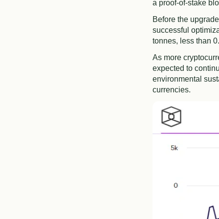
a proof-of-stake b
Before the upgrade
successful optimiz
tonnes, less than 0
As more cryptocurr
expected to continu
environmental sustai
currencies.