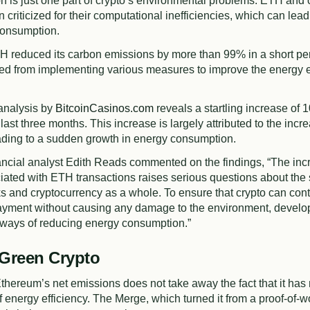
 is just one part of crypto’s environmental problems. ETH and 
criticized for their computational inefficiencies, which can lead
consumption.
TH reduced its carbon emissions by more than 99% in a short per
ed from implementing various measures to improve the energy ef
analysis by
BitcoinCasinos.com
reveals a startling increase of
ast three months. This increase is largely attributed to the increa
ding to a sudden growth in energy consumption.
ancial analyst Edith Reads commented on the findings, “The in
ted with ETH transactions raises serious questions about the s
s and cryptocurrency as a whole. To ensure that crypto can con
ayment without causing any damage to the environment, develo
 ways of reducing energy consumption.”
 Green Crypto
Ethereum’s net emissions does not take away the fact that it h
f energy efficiency. The Merge, which turned it from a proof-of-w