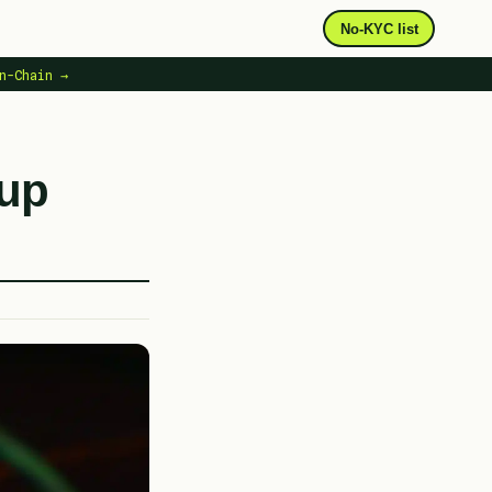
No-KYC list
n-Chain →
 up