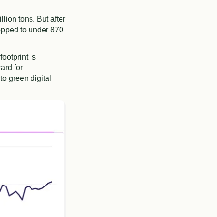
ion tons. But after
ropped to under 870
ootprint is
ard for
to green digital