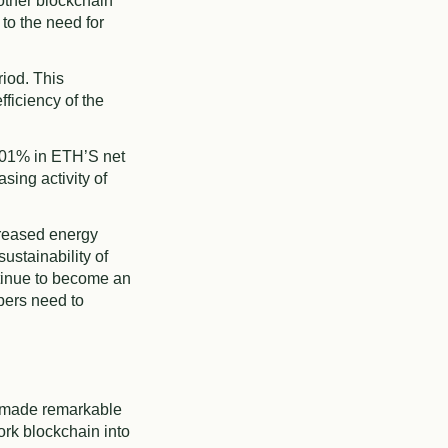
other blockchain
 to the need for
iod. This
ficiency of the
 101% in ETH’S net
sing activity of
creased energy
ustainability of
tinue to become an
pers need to
as made remarkable
ork blockchain into