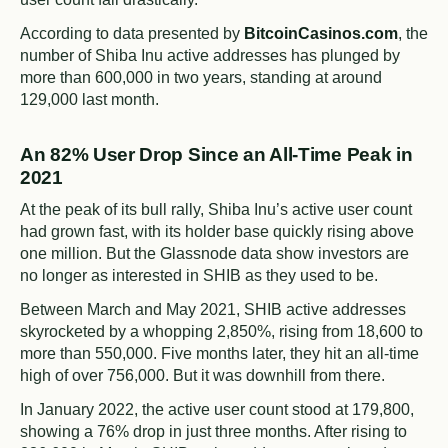
According to data presented by
BitcoinCasinos.com
, the
number of Shiba Inu active addresses has plunged by
more than 600,000 in two years, standing at around
129,000 last month.
An 82% User Drop Since an All-Time Peak in
2021
At the peak of its bull rally, Shiba Inu’s active user count
had grown fast, with its holder base quickly rising above
one million. But the Glassnode data show investors are
no longer as interested in SHIB as they used to be.
Between March and May 2021, SHIB active addresses
skyrocketed by a whopping 2,850%, rising from 18,600 to
more than 550,000. Five months later, they hit an all-time
high of over 756,000. But it was downhill from there.
In January 2022, the active user count stood at 179,800,
showing a 76% drop in just three months. After rising to