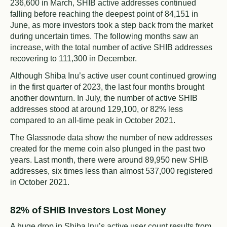
236,600 in March, SHIB active addresses continued
falling before reaching the deepest point of 84,151 in
June, as more investors took a step back from the market
during uncertain times. The following months saw an
increase, with the total number of active SHIB addresses
recovering to 111,300 in December.
Although Shiba Inu’s active user count continued growing
in the first quarter of 2023, the last four months brought
another downturn. In July, the number of active SHIB
addresses stood at around 129,100, or 82% less
compared to an all-time peak in October 2021.
The Glassnode data show the number of new addresses
created for the meme coin also plunged in the past two
years. Last month, there were around 89,950 new SHIB
addresses, six times less than almost 537,000 registered
in October 2021.
82% of SHIB Investors Lost Money
A huge drop in Shiba Inu’s active user count results from