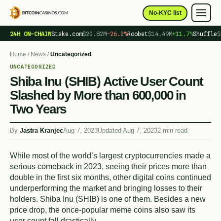
No-KYC list
24H ON-CHAIN
Stake.com
$20.82M
−26.0%
Roobet
$14.49M
+11.7%
Shuffle
$
Home
/
News
/
Uncategorized
UNCATEGORIZED
Shiba Inu (SHIB) Active User Count
Slashed by More than 600,000 in
Two Years
By
Jastra Kranjec
Aug 7, 2023
Updated Aug 7, 2023
2 min read
While most of the world’s largest cryptocurrencies made a
serious comeback in 2023, seeing their prices more than
double in the first six months, other digital coins continued
underperforming the market and bringing losses to their
holders. Shiba Inu (SHIB) is one of them. Besides a new
price drop, the once-popular meme coins also saw its
user count fall drastically.