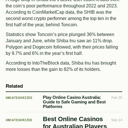
the coin’s poor performance throughout 2022 and 2023.
According to CoinMarketCap data, the SHIB was the
second worst crypto performer among the top ten in the
first half of the year, behind Toncoin.
Statistics show Toncoin’s price plunged 36% between
January and June, while Shiba Inu saw an 11% drop.
Polygon and Dogecoin followed, with their prices falling
by 9.7% and 6% in the year’s first half.
According to IntoTheBlock data, Shiba Inu has brought
more losses than the gain to 82% of its holders.
Related
Play Online Casino Australia:
UNCATEGORIZED
Feb 25
Guide to Safe Gaming and Best
Platforms
Best Online Casinos
UNCATEGORIZED
Sep 14
for Australian Players