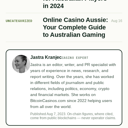
in 2024
Online Casino Aussie:
UNCATEGORIZED
Aug 16
Your Complete Guide
to Australian Gaming
Jastra Kranjec
CASINO EXPERT
Jastra is an editor, writer, and PR specialist with
years of experience in news, research, and
report writing. Over the years, she has worked
in different fields of journalism and public
relations, including politics, economy, crypto
and financial markets. She works on
BitcoinCasinos.com since 2022 helping users
from all over the world.
Published Aug 7, 2023. On-chain figures, where cited,
come from public blockchains — never operator claims.