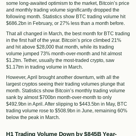
some long-awaited optimism to the market, Bitcoin’s price
and monthly trading volume significantly dropped the
following month. Statistics show BTC trading volume hit
$686.2bn in February, or 27% less than a month before.
That all changed in March, the best month for BTC trading
in the first half of the year. Bitcoin’s price climbed 21%
and hit above $28,000 that month, while its trading
volume jumped 73% month-over-month and hit almost
$1.2trn. Tether, usually the most-traded crypto, saw
$1.17trn in trading volume in March.
However, April brought another downturn, with all the
largest cryptos seeing their trading volumes plunge that
month. Statistics show Bitcoin’s monthly trading volume
sank by almost $700bn month-over-month to only
$492.9bn in April. After slipping to $443.5bn in May, BTC
trading volume rose to $508.9bn in June, remaining 60%
below the peak in March.
H1 Trading Volume Down by $845B Year-