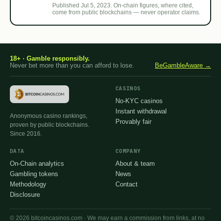
Published Jul 5, 2023. On-chain figures, where cited,
come from public blockchains — never operator claims.
18+ · Gamble responsibly.
Never bet more than you can afford to lose.
BeGambleAware →
CASINOS
No-KYC casinos
Instant withdrawal
Anonymous casino rankings,
Provably fair
proven by public blockchains.
Since 2016.
DATA
COMPANY
On-Chain analytics
About & team
Gambling tokens
News
Methodology
Contact
Disclosure
© 2026 bitcoincasinos.com · We may earn a commission from links, at no