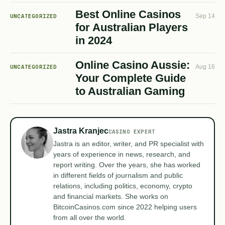
Best Online Casinos
UNCATEGORIZED
Sep 14
for Australian Players
in 2024
Online Casino Aussie:
UNCATEGORIZED
Aug 16
Your Complete Guide
to Australian Gaming
Jastra Kranjec
CASINO EXPERT
Jastra is an editor, writer, and PR specialist with
years of experience in news, research, and
report writing. Over the years, she has worked
in different fields of journalism and public
relations, including politics, economy, crypto
and financial markets. She works on
BitcoinCasinos.com since 2022 helping users
from all over the world.