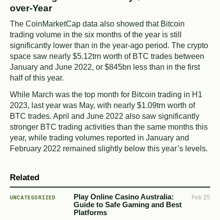
over-Year
The CoinMarketCap data also showed that Bitcoin
trading volume in the six months of the year is still
significantly lower than in the year-ago period. The crypto
space saw nearly $5.12trn worth of BTC trades between
January and June 2022, or $845bn less than in the first
half of this year.
While March was the top month for Bitcoin trading in H1
2023, last year was May, with nearly $1.09trn worth of
BTC trades. April and June 2022 also saw significantly
stronger BTC trading activities than the same months this
year, while trading volumes reported in January and
February 2022 remained slightly below this year’s levels.
Related
Play Online Casino Australia:
UNCATEGORIZED
Feb 25
Guide to Safe Gaming and Best
Platforms