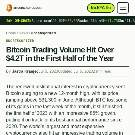
No-KYC list
24H ON-CHAIN
Stake.com
$20.82M
−26.0%
Roobet
$14.49M
+11.7%
Shuffle
$
Home
/
News
/
Uncategorized
UNCATEGORIZED
Bitcoin Trading Volume Hit Over
$4.2T in the First Half of the Year
By
Jastra Kranjec
Jul 5, 2023
Updated Jul 5, 2023
2 min read
The renewed institutional interest in cryptocurrency sent
Bitcoin surging to a new 12-month high, with its price
jumping above $31,300 in June. Although BTC lost some
of its gains in the last week of the month, it still finished
the first half of 2023 with an impressive 85% growth,
putting it on track for its best annual performance since
2020. The world’s largest and most expensive
cryptocurrency also hit an impressive trading volume in