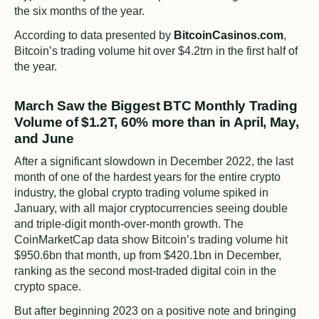
the six months of the year.
According to data presented by
BitcoinCasinos.com
,
Bitcoin’s trading volume hit over $4.2trn in the first half of
the year.
March Saw the Biggest BTC Monthly Trading
Volume of $1.2T, 60% more than in April, May,
and June
After a significant slowdown in December 2022, the last
month of one of the hardest years for the entire crypto
industry, the global crypto trading volume spiked in
January, with all major cryptocurrencies seeing double
and triple-digit month-over-month growth. The
CoinMarketCap data show Bitcoin’s trading volume hit
$950.6bn that month, up from $420.1bn in December,
ranking as the second most-traded digital coin in the
crypto space.
But after beginning 2023 on a positive note and bringing