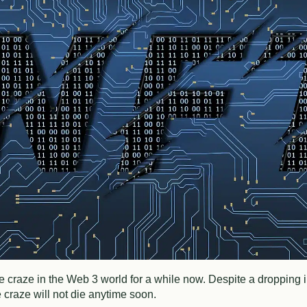
craze in the Web 3 world for a while now. Despite a dropping in
e craze will not die anytime soon.