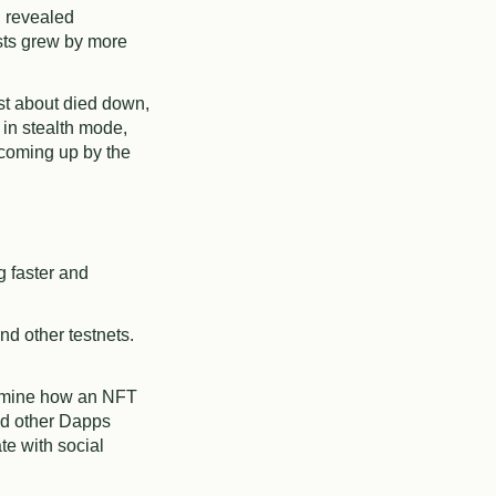
h revealed
sts grew by more
st about died down,
 in stealth mode,
 coming up by the
g faster and
d other testnets.
ermine how an NFT
nd other Dapps
e with social