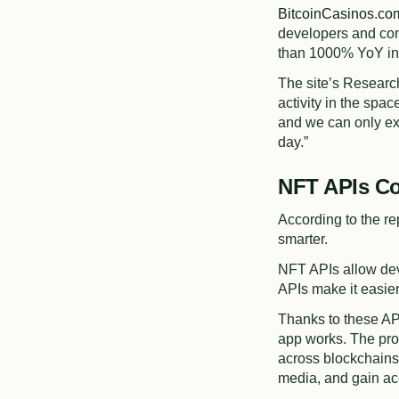
BitcoinCasinos.co
developers and con
than 1000% YoY in 
The site’s Researc
activity in the spa
and we can only ex
day.”
NFT APIs Co
According to the re
smarter.
NFT APIs allow dev
APIs make it easier
Thanks to these AP
app works. The pro
across blockchains
media, and gain ac