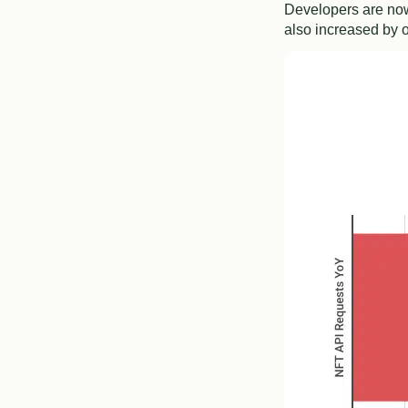
Developers are now
also increased by 