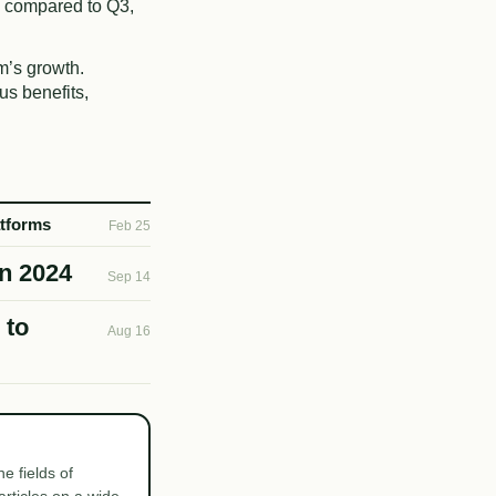
 compared to Q3,
m’s growth.
us benefits,
atforms
Feb 25
in 2024
Sep 14
 to
Aug 16
e fields of