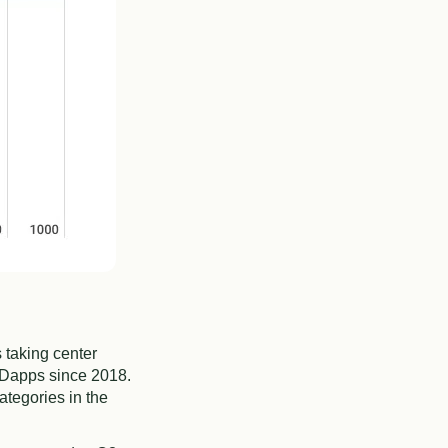
 taking center
 Dapps since 2018.
ategories in the