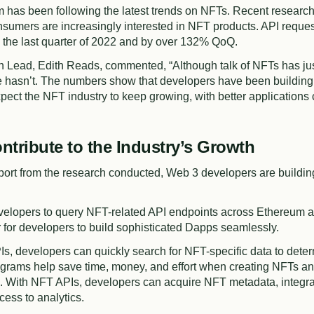
m
has been following the latest trends on NFTs. Recent researc
sumers are increasingly interested in NFT products. API reque
the last quarter of 2022 and by over 132% QoQ.
h Lead, Edith Reads, commented, “Although talk of NFTs has ju
ce hasn’t. The numbers show that developers have been building
pect the NFT industry to keep growing, with better applications
ntribute to the Industry’s Growth
port from the research conducted, Web 3 developers are buildin
elopers to query NFT-related API endpoints across Ethereum an
 for developers to build sophisticated Dapps seamlessly.
Is, developers can quickly search for NFT-specific data to det
grams help save time, money, and effort when creating NFTs a
. With NFT APIs, developers can acquire NFT metadata, integrat
cess to analytics.