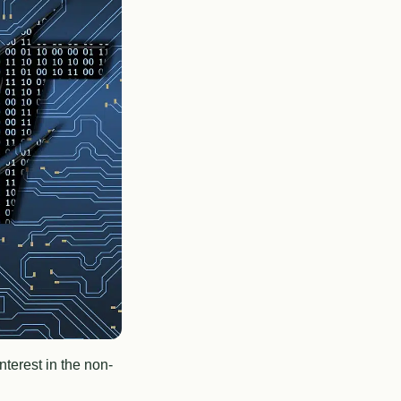
terest in the non-