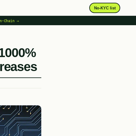
No-KYC list
n-Chain →
 1000%
creases