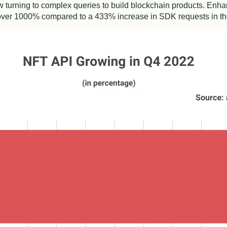
 turning to complex queries to build blockchain products. Enh
over 1000% compared to a 433% increase in SDK requests in t