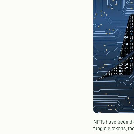
NFTs have been the 
fungible tokens, th