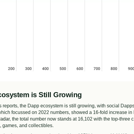
osystem is Still Growing
 reports, the Dapp ecosystem is still growing, with social Dapps
 which focussed on 2022 numbers, showed a 16-fold increase in
adar
, the total number now stands at 16,102 with the top-three c
 games, and collectibles.