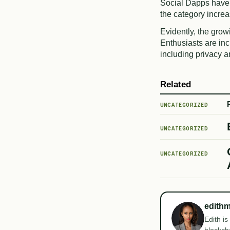
Social Dapps have
the category incre
Evidently, the grow
Enthusiasts are in
including privacy 
Related
UNCATEGORIZED
UNCATEGORIZED
UNCATEGORIZED
edith
Edith is