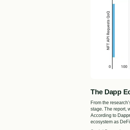
The Dapp Ec
From the research’s
stage. The report,
According to
Dappr
ecosystem as DeFi,