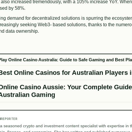
 also increased tremendously, with a 105% increase YoY. When
ased by 58%.
ing demand for decentralized solutions is spurring the ecosyste
creasingly seeking Web3- based solutions, thanks to the numero
and data ownership.
Play Online Casino Australia: Guide to Safe Gaming and Best Pl
Best Online Casinos for Australian Players 
Online Casino Aussie: Your Complete Guide
Australian Gaming
m
REPORTER
 a seasoned crypto and investment content specialist with expertise in th