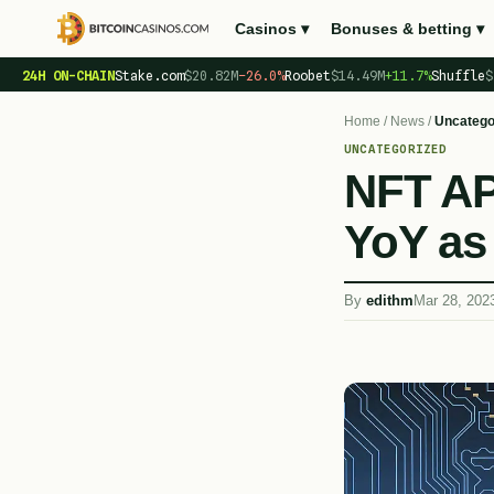
Casinos ▾
Bonuses & betting ▾
24H ON-CHAIN
Stake.com
$20.82M
−26.0%
Roobet
$14.49M
+11.7%
Shuffle
$
Home
/
News
/
Uncatego
UNCATEGORIZED
NFT AP
YoY as 
By
edithm
Mar 28, 202