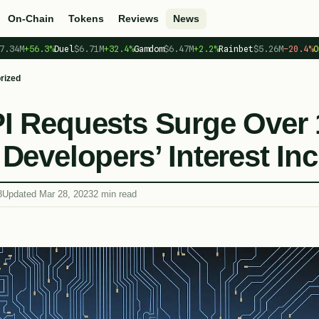
On-Chain
Tokens
Reviews
News
7.34M
+56.3%
Duel
$6.71M
+32.4%
Gamdom
$6.47M
+2.2%
Rainbet
$5.26M
−20.4%
O
rized
I Requests Surge Over
Developers’ Interest In
3
Updated Mar 28, 2023
2 min read