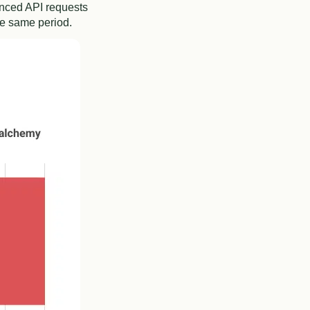
anced API requests
he same period.