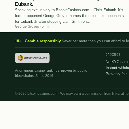
Eubank.
Speaking exclusively to BitcoinCasinos.com – Chris Eubank Jr’s
former opponent George Groves names three possible opponents
for Eubank Jr after stopping Liam Smith on…
George Groves · 5 min
18+ · Gamble responsibly.
Never bet more than you can afford to l
CASINOS
No-KYC casi
Instant withdr
Anonymous casino rankings, proven by public
Provably fair
blockchains. Since 2016.
© 2026 bitcoincasinos.com · We may earn a commission from links, at no 