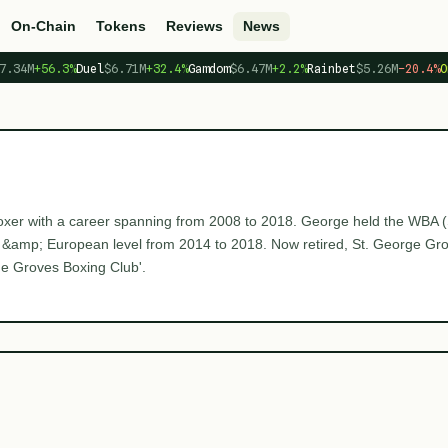
On-Chain
Tokens
Reviews
News
7.34M
+56.3%
Duel
$6.71M
+32.4%
Gamdom
$6.47M
+2.2%
Rainbet
$5.26M
−20.4%
O
boxer with a career spanning from 2008 to 2018. George held the WBA (
h &amp; European level from 2014 to 2018. Now retired, St. George Gr
ge Groves Boxing Club'.