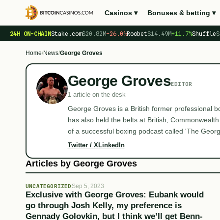
Casinos ▾
Bonuses & betting ▾
24H ON-CHAIN
Stake.com
$20.82M
−26.0%
Roobet
$14.49M
+11.7%
Shuffle
$
Home
/
News
/
George Groves
George Groves
EDITOR
1 article on the desk
George Groves is a British former professional 
has also held the belts at British, Commonwealt
of a successful boxing podcast called 'The Geor
Twitter / X
LinkedIn
Articles by George Groves
UNCATEGORIZED
Sep 5, 2023
Exclusive with George Groves: Eubank would
go through Josh Kelly, my preference is
Gennady Golovkin, but I think we’ll get Benn-