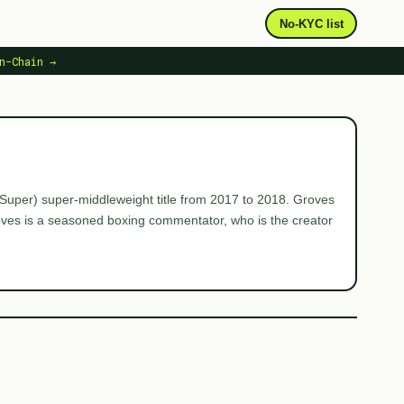
No-KYC list
n-Chain →
Super) super-middleweight title from 2017 to 2018. Groves
oves is a seasoned boxing commentator, who is the creator