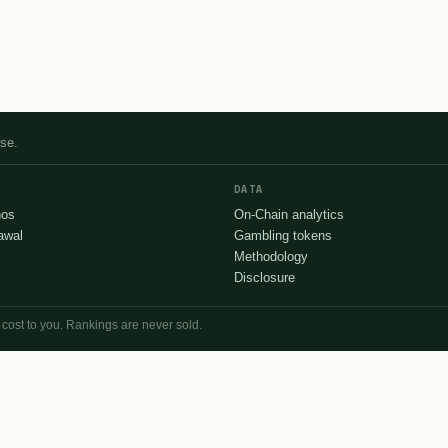
ose.
DATA
nos
On-Chain analytics
awal
Gambling tokens
Methodology
Disclosure
cost to you. Rankings are never sold.