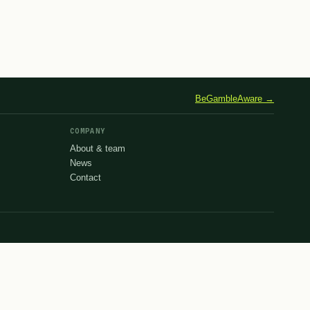
BeGambleAware →
COMPANY
About & team
News
Contact