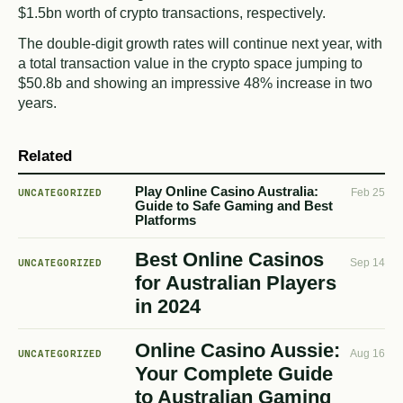
$1.5bn worth of crypto transactions, respectively.
The double-digit growth rates will continue next year, with
a total transaction value in the crypto space jumping to
$50.8b and showing an impressive 48% increase in two
years.
Related
Play Online Casino Australia:
UNCATEGORIZED
Feb 25
Guide to Safe Gaming and Best
Platforms
Best Online Casinos
UNCATEGORIZED
Sep 14
for Australian Players
in 2024
Online Casino Aussie:
UNCATEGORIZED
Aug 16
Your Complete Guide
to Australian Gaming