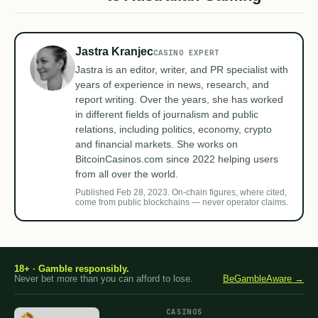
Jastra Kranjec
CASINO EXPERT
Jastra is an editor, writer, and PR specialist with
years of experience in news, research, and
report writing. Over the years, she has worked
in different fields of journalism and public
relations, including politics, economy, crypto
and financial markets. She works on
BitcoinCasinos.com since 2022 helping users
from all over the world.
Published Feb 28, 2023. On-chain figures, where cited,
come from public blockchains — never operator claims.
18+ · Gamble responsibly.
Never bet more than you can afford to lose.
BeGambleAware →
CASINOS