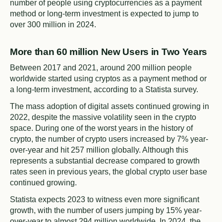
number of people using cryptocurrencies as a payment
method or long-term investment is expected to jump to
over 300 million in 2024.
More than 60 million New Users in Two Years
Between 2017 and 2021, around 200 million people
worldwide started using cryptos as a payment method or
a long-term investment, according to a Statista survey.
The mass adoption of digital assets continued growing in
2022, despite the massive volatility seen in the crypto
space. During one of the worst years in the history of
crypto, the number of crypto users increased by 7% year-
over-year and hit 257 million globally. Although this
represents a substantial decrease compared to growth
rates seen in previous years, the global crypto user base
continued growing.
Statista expects 2023 to witness even more significant
growth, with the number of users jumping by 15% year-
over-year to almost 294 million worldwide. In 2024, the