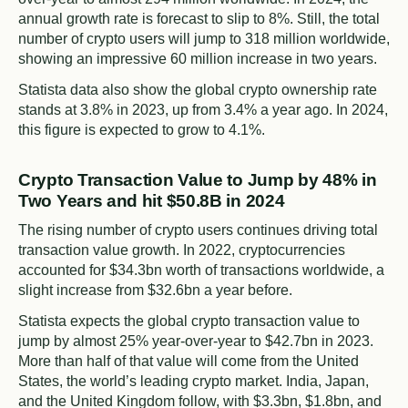
annual growth rate is forecast to slip to 8%. Still, the total
number of crypto users will jump to 318 million worldwide,
showing an impressive 60 million increase in two years.
Statista data also show the global crypto ownership rate
stands at 3.8% in 2023, up from 3.4% a year ago. In 2024,
this figure is expected to grow to 4.1%.
Crypto Transaction Value to Jump by 48% in
Two Years and hit $50.8B in 2024
The rising number of crypto users continues driving total
transaction value growth. In 2022, cryptocurrencies
accounted for $34.3bn worth of transactions worldwide, a
slight increase from $32.6bn a year before.
Statista expects the global crypto transaction value to
jump by almost 25% year-over-year to $42.7bn in 2023.
More than half of that value will come from the United
States, the world’s leading crypto market. India, Japan,
and the United Kingdom follow, with $3.3bn, $1.8bn, and