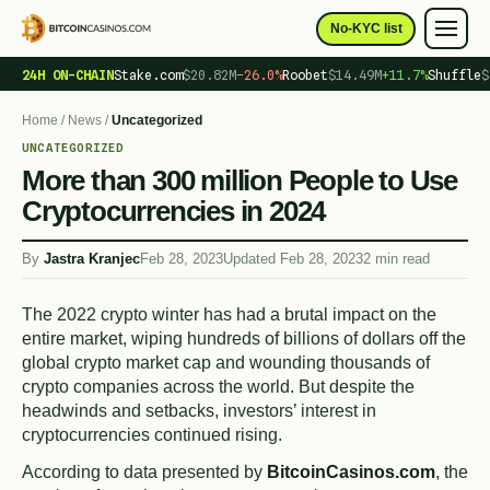
No-KYC list
24H ON-CHAIN
Stake.com
$20.82M
−26.0%
Roobet
$14.49M
+11.7%
Shuffle
$
Home
/
News
/
Uncategorized
UNCATEGORIZED
More than 300 million People to Use
Cryptocurrencies in 2024
By
Jastra Kranjec
Feb 28, 2023
Updated Feb 28, 2023
2 min read
The 2022 crypto winter has had a brutal impact on the
entire market, wiping hundreds of billions of dollars off the
global crypto market cap and wounding thousands of
crypto companies across the world. But despite the
headwinds and setbacks, investors’ interest in
cryptocurrencies continued rising.
According to data presented by
BitcoinCasinos.com
, the