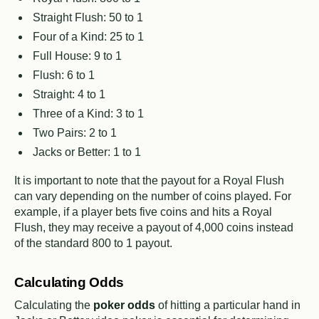
Straight Flush: 50 to 1
Four of a Kind: 25 to 1
Full House: 9 to 1
Flush: 6 to 1
Straight: 4 to 1
Three of a Kind: 3 to 1
Two Pairs: 2 to 1
Jacks or Better: 1 to 1
It is important to note that the payout for a Royal Flush
can vary depending on the number of coins played. For
example, if a player bets five coins and hits a Royal
Flush, they may receive a payout of 4,000 coins instead
of the standard 800 to 1 payout.
Calculating Odds
Calculating the
poker odds
of hitting a particular hand in