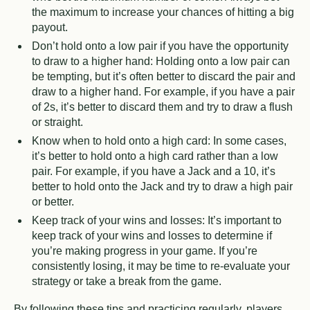
the maximum to increase your chances of hitting a big
payout.
Don’t hold onto a low pair if you have the opportunity
to draw to a higher hand: Holding onto a low pair can
be tempting, but it’s often better to discard the pair and
draw to a higher hand. For example, if you have a pair
of 2s, it’s better to discard them and try to draw a flush
or straight.
Know when to hold onto a high card: In some cases,
it’s better to hold onto a high card rather than a low
pair. For example, if you have a Jack and a 10, it’s
better to hold onto the Jack and try to draw a high pair
or better.
Keep track of your wins and losses: It’s important to
keep track of your wins and losses to determine if
you’re making progress in your game. If you’re
consistently losing, it may be time to re-evaluate your
strategy or take a break from the game.
By following these tips and practicing regularly, players