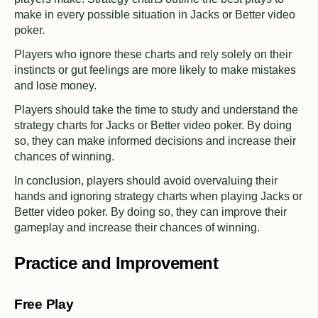
make in every possible situation in Jacks or Better video
poker.
Players who ignore these charts and rely solely on their
instincts or gut feelings are more likely to make mistakes
and lose money.
Players should take the time to study and understand the
strategy charts for Jacks or Better video poker. By doing
so, they can make informed decisions and increase their
chances of winning.
In conclusion, players should avoid overvaluing their
hands and ignoring strategy charts when playing Jacks or
Better video poker. By doing so, they can improve their
gameplay and increase their chances of winning.
Practice and Improvement
Free Play