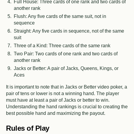
Full House: Three cards of one rank and two cards of
another rank
Flush: Any five cards of the same suit, not in
sequence
Straight: Any five cards in sequence, not of the same
suit
Three of a Kind: Three cards of the same rank
Two Pair: Two cards of one rank and two cards of
another rank
Jacks or Better: A pair of Jacks, Queens, Kings, or
Aces
It is important to note that in Jacks or Better video poker, a
pair of tens or lower is not a winning hand. The player
must have at least a pair of Jacks or better to win.
Understanding the hand rankings is crucial to creating the
best possible hand and maximizing the payout.
Rules of Play