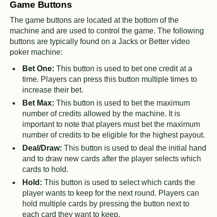
Game Buttons
The game buttons are located at the bottom of the
machine and are used to control the game. The following
buttons are typically found on a Jacks or Better video
poker machine:
Bet One:
This button is used to bet one credit at a
time. Players can press this button multiple times to
increase their bet.
Bet Max:
This button is used to bet the maximum
number of credits allowed by the machine. It is
important to note that players must bet the maximum
number of credits to be eligible for the highest payout.
Deal/Draw:
This button is used to deal the initial hand
and to draw new cards after the player selects which
cards to hold.
Hold:
This button is used to select which cards the
player wants to keep for the next round. Players can
hold multiple cards by pressing the button next to
each card they want to keep.