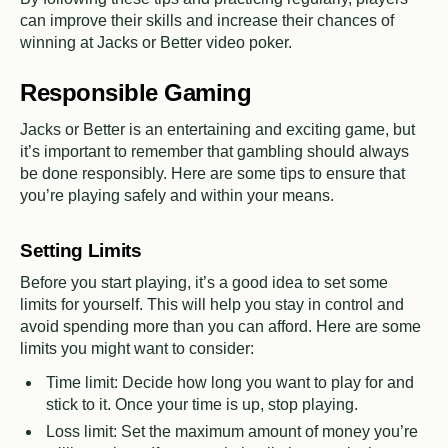
can improve their skills and increase their chances of
winning at Jacks or Better video poker.
Responsible Gaming
Jacks or Better is an entertaining and exciting game, but
it’s important to remember that gambling should always
be done responsibly. Here are some tips to ensure that
you’re playing safely and within your means.
Setting Limits
Before you start playing, it’s a good idea to set some
limits for yourself. This will help you stay in control and
avoid spending more than you can afford. Here are some
limits you might want to consider:
Time limit: Decide how long you want to play for and
stick to it. Once your time is up, stop playing.
Loss limit: Set the maximum amount of money you’re