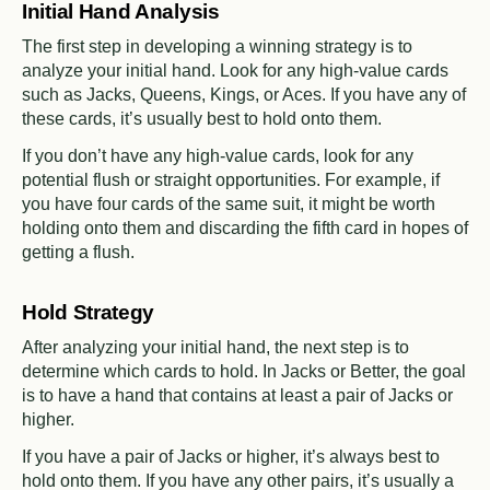
Initial Hand Analysis
The first step in developing a winning strategy is to
analyze your initial hand. Look for any high-value cards
such as Jacks, Queens, Kings, or Aces. If you have any of
these cards, it’s usually best to hold onto them.
If you don’t have any high-value cards, look for any
potential flush or straight opportunities. For example, if
you have four cards of the same suit, it might be worth
holding onto them and discarding the fifth card in hopes of
getting a flush.
Hold Strategy
After analyzing your initial hand, the next step is to
determine which cards to hold. In Jacks or Better, the goal
is to have a hand that contains at least a pair of Jacks or
higher.
If you have a pair of Jacks or higher, it’s always best to
hold onto them. If you have any other pairs, it’s usually a