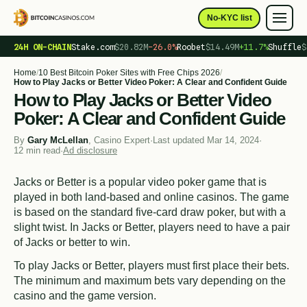
No-KYC list
24H ON-CHAIN
Stake.com
$20.82M
−26.0%
Roobet
$14.49M
+11.7%
Shuffle
$
Home
/
10 Best Bitcoin Poker Sites with Free Chips 2026
/
How to Play Jacks or Better Video Poker: A Clear and Confident Guide
How to Play Jacks or Better Video
Poker: A Clear and Confident Guide
By
Gary McLellan
, Casino Expert
·
Last updated Mar 14, 2024
·
12 min read
·
Ad disclosure
Jacks or Better is a popular video poker game that is
played in both land-based and online casinos. The game
is based on the standard five-card draw poker, but with a
slight twist. In Jacks or Better, players need to have a pair
of Jacks or better to win.
To play Jacks or Better, players must first place their bets.
The minimum and maximum bets vary depending on the
casino and the game version.