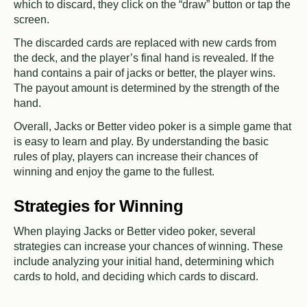
which to discard, they click on the “draw” button or tap the
screen.
The discarded cards are replaced with new cards from
the deck, and the player’s final hand is revealed. If the
hand contains a pair of jacks or better, the player wins.
The payout amount is determined by the strength of the
hand.
Overall, Jacks or Better video poker is a simple game that
is easy to learn and play. By understanding the basic
rules of play, players can increase their chances of
winning and enjoy the game to the fullest.
Strategies for Winning
When playing Jacks or Better video poker, several
strategies can increase your chances of winning. These
include analyzing your initial hand, determining which
cards to hold, and deciding which cards to discard.