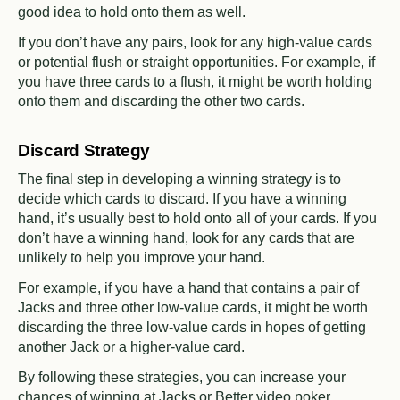
good idea to hold onto them as well.
If you don’t have any pairs, look for any high-value cards
or potential flush or straight opportunities. For example, if
you have three cards to a flush, it might be worth holding
onto them and discarding the other two cards.
Discard Strategy
The final step in developing a winning strategy is to
decide which cards to discard. If you have a winning
hand, it’s usually best to hold onto all of your cards. If you
don’t have a winning hand, look for any cards that are
unlikely to help you improve your hand.
For example, if you have a hand that contains a pair of
Jacks and three other low-value cards, it might be worth
discarding the three low-value cards in hopes of getting
another Jack or a higher-value card.
By following these strategies, you can increase your
chances of winning at Jacks or Better video poker.