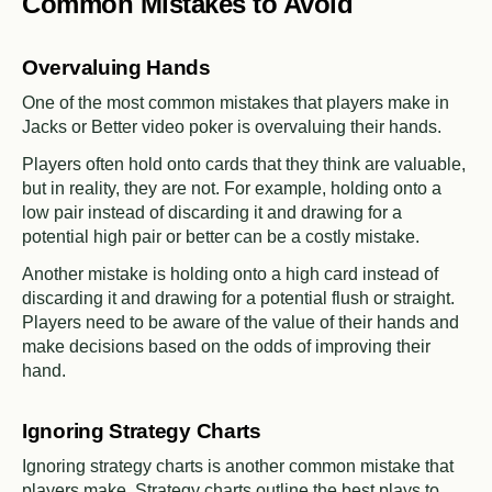
Common Mistakes to Avoid
Overvaluing Hands
One of the most common mistakes that players make in
Jacks or Better video poker is overvaluing their hands.
Players often hold onto cards that they think are valuable,
but in reality, they are not. For example, holding onto a
low pair instead of discarding it and drawing for a
potential high pair or better can be a costly mistake.
Another mistake is holding onto a high card instead of
discarding it and drawing for a potential flush or straight.
Players need to be aware of the value of their hands and
make decisions based on the odds of improving their
hand.
Ignoring Strategy Charts
Ignoring strategy charts is another common mistake that
players make. Strategy charts outline the best plays to