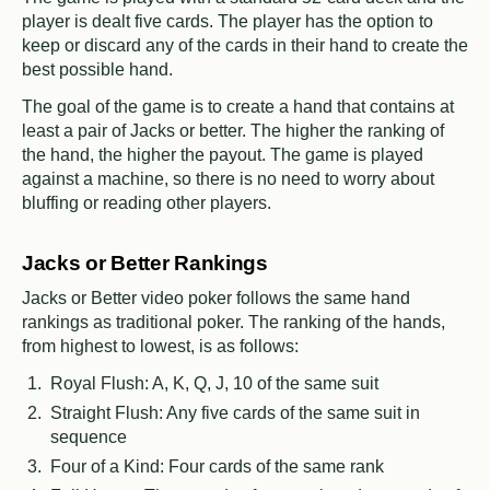
player is dealt five cards. The player has the option to
keep or discard any of the cards in their hand to create the
best possible hand.
The goal of the game is to create a hand that contains at
least a pair of Jacks or better. The higher the ranking of
the hand, the higher the payout. The game is played
against a machine, so there is no need to worry about
bluffing or reading other players.
Jacks or Better Rankings
Jacks or Better video poker follows the same hand
rankings as traditional poker. The ranking of the hands,
from highest to lowest, is as follows:
Royal Flush: A, K, Q, J, 10 of the same suit
Straight Flush: Any five cards of the same suit in
sequence
Four of a Kind: Four cards of the same rank