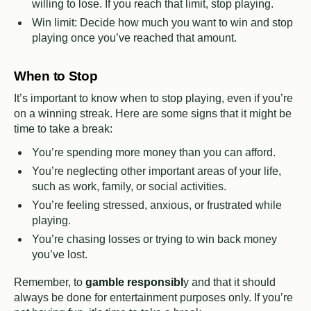
willing to lose. If you reach that limit, stop playing.
Win limit: Decide how much you want to win and stop
playing once you’ve reached that amount.
When to Stop
It’s important to know when to stop playing, even if you’re
on a winning streak. Here are some signs that it might be
time to take a break:
You’re spending more money than you can afford.
You’re neglecting other important areas of your life,
such as work, family, or social activities.
You’re feeling stressed, anxious, or frustrated while
playing.
You’re chasing losses or trying to win back money
you’ve lost.
Remember, to
gamble responsibl
y and that it should
always be done for entertainment purposes only. If you’re