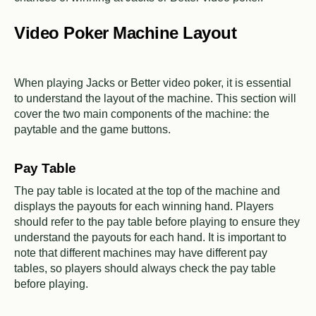
Video Poker Machine Layout
When playing Jacks or Better video poker, it is essential
to understand the layout of the machine. This section will
cover the two main components of the machine: the
paytable and the game buttons.
Pay Table
The pay table is located at the top of the machine and
displays the payouts for each winning hand. Players
should refer to the pay table before playing to ensure they
understand the payouts for each hand. It is important to
note that different machines may have different pay
tables, so players should always check the pay table
before playing.