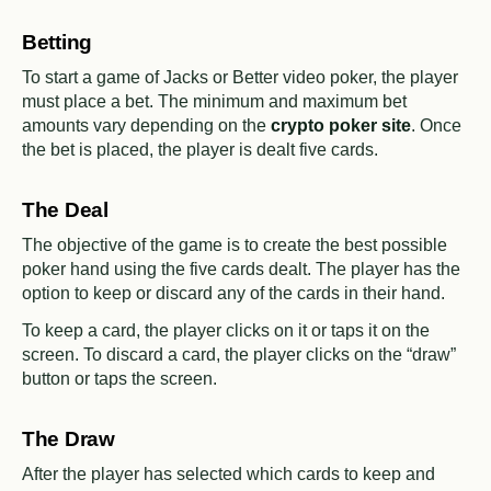
Betting
To start a game of Jacks or Better video poker, the player
must place a bet. The minimum and maximum bet
amounts vary depending on the
crypto poker site
. Once
the bet is placed, the player is dealt five cards.
The Deal
The objective of the game is to create the best possible
poker hand using the five cards dealt. The player has the
option to keep or discard any of the cards in their hand.
To keep a card, the player clicks on it or taps it on the
screen. To discard a card, the player clicks on the “draw”
button or taps the screen.
The Draw
After the player has selected which cards to keep and