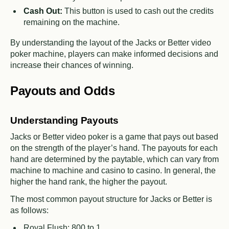
Cash Out:
This button is used to cash out the credits
remaining on the machine.
By understanding the layout of the Jacks or Better video
poker machine, players can make informed decisions and
increase their chances of winning.
Payouts and Odds
Understanding Payouts
Jacks or Better video poker is a game that pays out based
on the strength of the player’s hand. The payouts for each
hand are determined by the paytable, which can vary from
machine to machine and casino to casino. In general, the
higher the hand rank, the higher the payout.
The most common payout structure for Jacks or Better is
as follows:
Royal Flush: 800 to 1