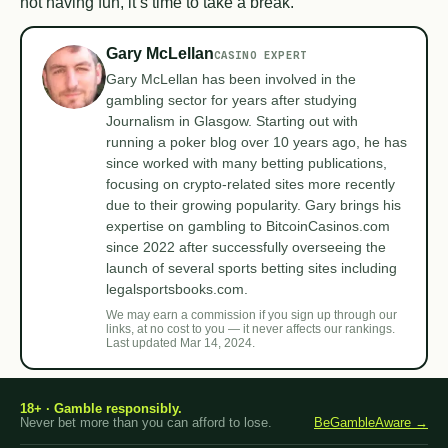
not having fun, it’s time to take a break.
Gary McLellan
CASINO EXPERT
Gary McLellan has been involved in the
gambling sector for years after studying
Journalism in Glasgow. Starting out with
running a poker blog over 10 years ago, he has
since worked with many betting publications,
focusing on crypto-related sites more recently
due to their growing popularity. Gary brings his
expertise on gambling to BitcoinCasinos.com
since 2022 after successfully overseeing the
launch of several sports betting sites including
legalsportsbooks.com.
We may earn a commission if you sign up through our
links, at no cost to you — it never affects our rankings.
Last updated Mar 14, 2024.
18+ · Gamble responsibly.
Never bet more than you can afford to lose.
BeGambleAware →