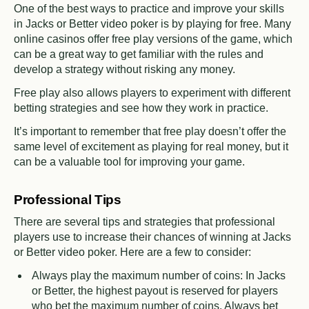
One of the best ways to practice and improve your skills
in Jacks or Better video poker is by playing for free. Many
online casinos offer free play versions of the game, which
can be a great way to get familiar with the rules and
develop a strategy without risking any money.
Free play also allows players to experiment with different
betting strategies and see how they work in practice.
It’s important to remember that free play doesn’t offer the
same level of excitement as playing for real money, but it
can be a valuable tool for improving your game.
Professional Tips
There are several tips and strategies that professional
players use to increase their chances of winning at Jacks
or Better video poker. Here are a few to consider:
Always play the maximum number of coins: In Jacks
or Better, the highest payout is reserved for players
who bet the maximum number of coins. Always bet