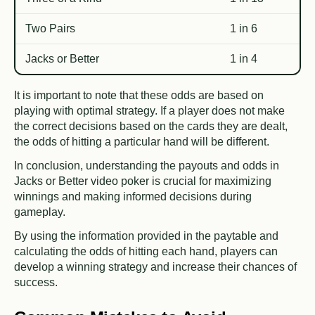
Two Pairs
1 in 6
Jacks or Better
1 in 4
It is important to note that these odds are based on
playing with optimal strategy. If a player does not make
the correct decisions based on the cards they are dealt,
the odds of hitting a particular hand will be different.
In conclusion, understanding the payouts and odds in
Jacks or Better video poker is crucial for maximizing
winnings and making informed decisions during
gameplay.
By using the information provided in the paytable and
calculating the odds of hitting each hand, players can
develop a winning strategy and increase their chances of
success.