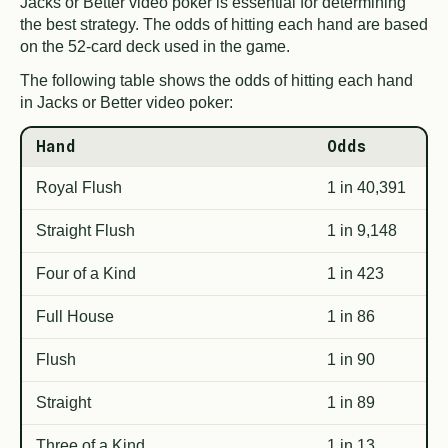
Jacks or Better video poker is essential for determining
the best strategy. The odds of hitting each hand are based
on the 52-card deck used in the game.
The following table shows the odds of hitting each hand
in Jacks or Better video poker:
Hand
Odds
Royal Flush
1 in 40,391
Straight Flush
1 in 9,148
Four of a Kind
1 in 423
Full House
1 in 86
Flush
1 in 90
Straight
1 in 89
Three of a Kind
1 in 13