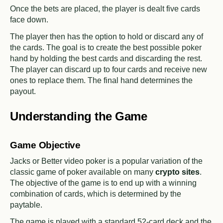
Once the bets are placed, the player is dealt five cards
face down.
The player then has the option to hold or discard any of
the cards. The goal is to create the best possible poker
hand by holding the best cards and discarding the rest.
The player can discard up to four cards and receive new
ones to replace them. The final hand determines the
payout.
Understanding the Game
Game Objective
Jacks or Better video poker is a popular variation of the
classic game of poker available on many
crypto sites
.
The objective of the game is to end up with a winning
combination of cards, which is determined by the
paytable.
The game is played with a standard 52-card deck and the